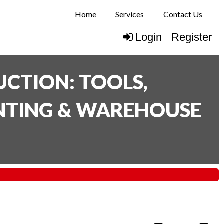
Home
Services
Contact Us
Login
Register
CTION: TOOLS,
INTING & WAREHOUSE