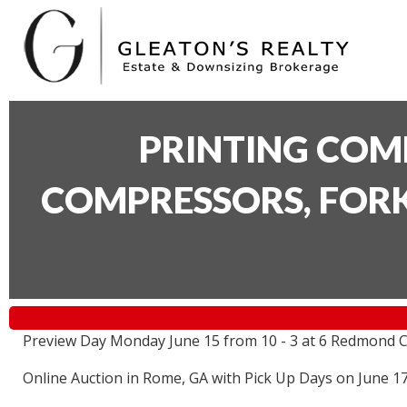
PRINTING COM
COMPRESSORS, FORK
Preview Day Monday June 15 from 10 - 3 at 6 Redmond C
Online Auction in Rome, GA with Pick Up Days on June 1