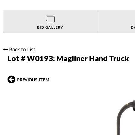
BID GALLERY
D
Back to List
Lot # W0193:
Magliner Hand Truck
PREVIOUS ITEM