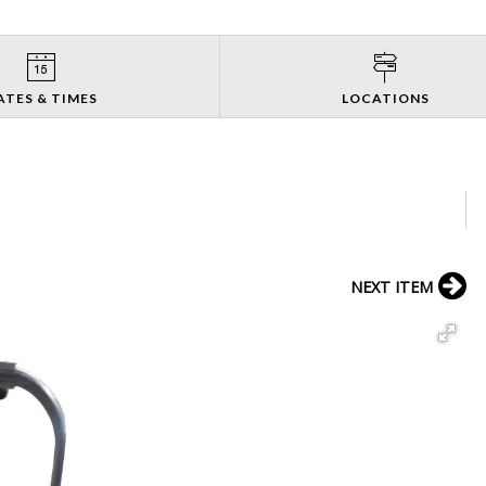
ATES & TIMES
LOCATIONS
NEXT ITEM