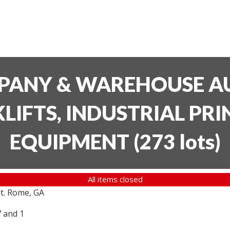
PANY & WAREHOUSE AU
LIFTS, INDUSTRIAL PR
EQUIPMENT
(
273 lots
)
All items closed
t. Rome, GA
7 and 1