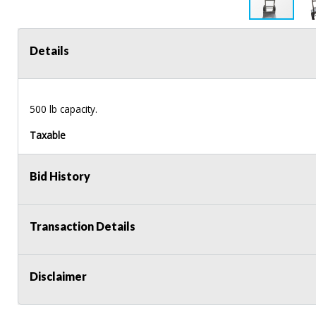
Details
500 lb capacity.
Taxable
Bid History
Transaction Details
Disclaimer