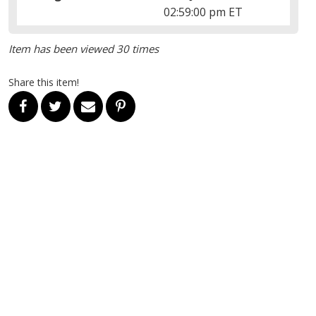
02:59:00 pm ET
Item has been viewed 30 times
Share this item!