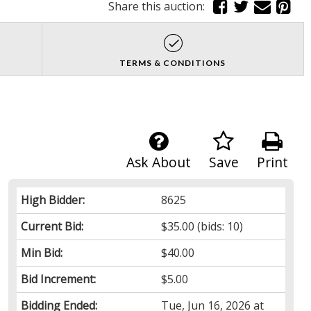
Share this auction:
TERMS & CONDITIONS
Ask About
Save
Print
High Bidder:
8625
Current Bid:
$35.00
(bids: 10)
Min Bid:
$40.00
Bid Increment:
$5.00
Bidding Ended:
Tue, Jun 16, 2026 at