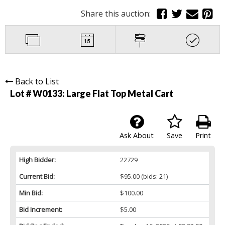
Share this auction:
Back to List
Lot # W0133:
Large Flat Top Metal Cart
Ask About
Save
Print
High Bidder:
22729
Current Bid:
$95.00
(bids: 21)
Min Bid:
$100.00
Bid Increment:
$5.00