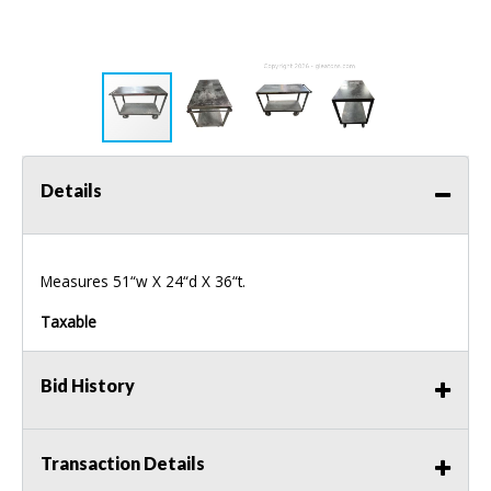
Details
Measures 51“w X 24“d X 36“t.
Taxable
Bid History
Transaction Details