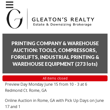
PRINTING COMPANY & WAREHOUSE
AUCTION: TOOLS, COMPRESSORS,
FORKLIFTS, INDUSTRIAL PRINTING &
WAREHOUSE EQUIPMENT
(
273 lots
)
All items closed
Preview Day Monday June 15 from 10 - 3 at 6
Redmond Ct. Rome, GA
Online Auction in Rome, GA with Pick Up Days on June
17 and 1