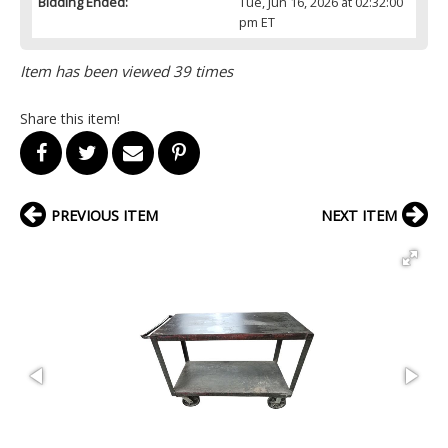
Bidding Ended:
Tue, Jun 16, 2026 at 02:32:00
pm ET
Item has been viewed 39 times
Share this item!
PREVIOUS ITEM
NEXT ITEM