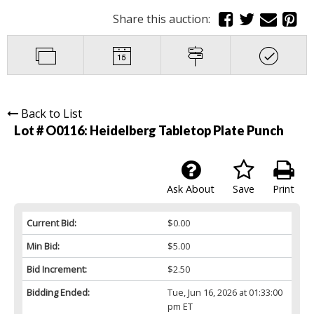
Share this auction:
Back to List
Lot # O0116:
Heidelberg Tabletop Plate Punch
Ask About
Save
Print
Current Bid:
$0.00
Min Bid:
$5.00
Bid Increment:
$2.50
Bidding Ended:
Tue, Jun 16, 2026 at 01:33:00
pm ET