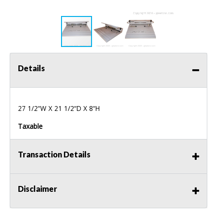
Details
27 1/2“W X 21 1/2“D X 8“H
Taxable
Transaction Details
Disclaimer