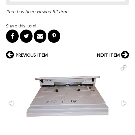
Item has been viewed 52 times
Share this item!
PREVIOUS ITEM
NEXT ITEM