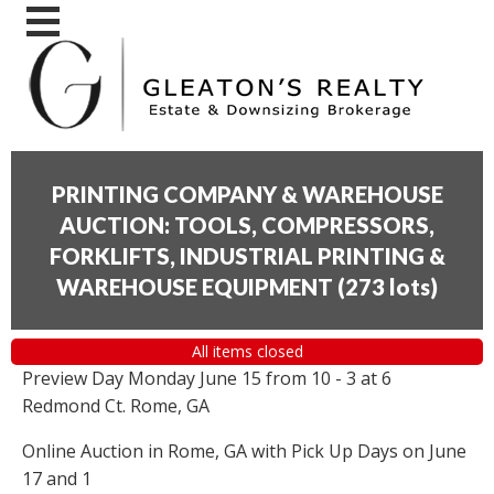
PRINTING COMPANY & WAREHOUSE
AUCTION: TOOLS, COMPRESSORS,
FORKLIFTS, INDUSTRIAL PRINTING &
WAREHOUSE EQUIPMENT
(
273 lots
)
All items closed
Preview Day Monday June 15 from 10 - 3 at 6
Redmond Ct. Rome, GA
Online Auction in Rome, GA with Pick Up Days on June
17 and 1