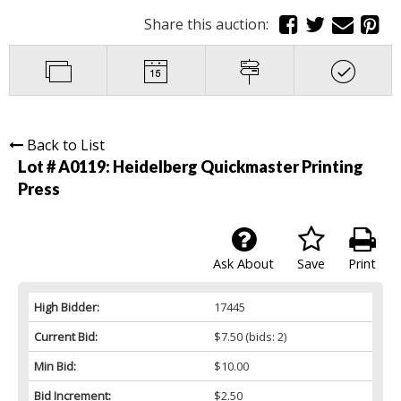
Share this auction:
Back to List
Lot # A0119:
Heidelberg Quickmaster Printing
Press
Ask About
Save
Print
High Bidder:
17445
Current Bid:
$7.50
(bids: 2)
Min Bid:
$10.00
Bid Increment:
$2.50