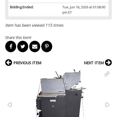
Bidding Ended:
Tue, Jun 16, 2026 at 01:08:00
pm ET
Item has been viewed 115 times
Share this item!
PREVIOUS ITEM
NEXT ITEM