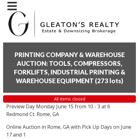
PRINTING COMPANY & WAREHOUSE
AUCTION: TOOLS, COMPRESSORS,
FORKLIFTS, INDUSTRIAL PRINTING &
WAREHOUSE EQUIPMENT
(
273 lots
)
All items closed
Preview Day Monday June 15 from 10 - 3 at 6
Redmond Ct. Rome, GA
Online Auction in Rome, GA with Pick Up Days on June
17 and 1