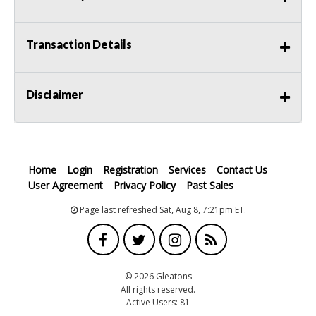
Transaction Details
Disclaimer
Home
Login
Registration
Services
Contact Us
User Agreement
Privacy Policy
Past Sales
Page last refreshed Sat, Aug 8, 7:21pm ET.
© 2026 Gleatons
All rights reserved.
Active Users: 81