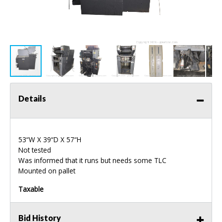
Details
53“W X 39“D X 57“H
Not tested
Was informed that it runs but needs some
TLC
Mounted on pallet
Taxable
Bid History