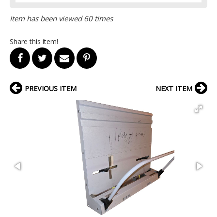
Item has been viewed 60 times
Share this item!
PREVIOUS ITEM
NEXT ITEM