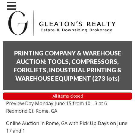
PRINTING COMPANY & WAREHOUSE
AUCTION: TOOLS, COMPRESSORS,
FORKLIFTS, INDUSTRIAL PRINTING &
WAREHOUSE EQUIPMENT
(
273 lots
)
All items closed
Preview Day Monday June 15 from 10 - 3 at 6
Redmond Ct. Rome, GA
Online Auction in Rome, GA with Pick Up Days on June
17 and 1