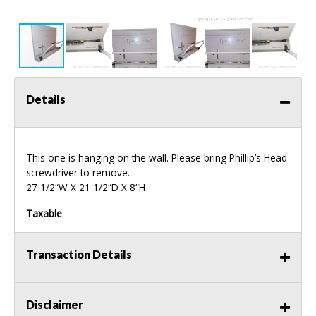
Details
This one is hanging on the wall. Please bring Phillip’s Head
screwdriver to remove.
27 1/2“W X 21 1/2“D X 8“H
Taxable
Transaction Details
Disclaimer