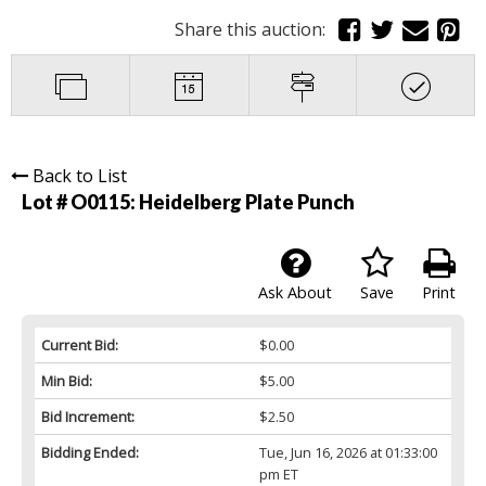
Share this auction:
Back to List
Lot # O0115:
Heidelberg Plate Punch
Ask About
Save
Print
Current Bid:
$0.00
Min Bid:
$5.00
Bid Increment:
$2.50
Bidding Ended:
Tue, Jun 16, 2026 at 01:33:00
pm ET