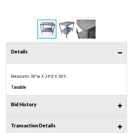
Details
Measures 36“w X 24“d X 36“t.
Taxable
Bid History
Transaction Details