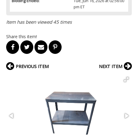
Bidding Ended:
Tue, Jun 16, 2026 at 02:56:00
pm ET
Item has been viewed 45 times
Share this item!
PREVIOUS ITEM
NEXT ITEM