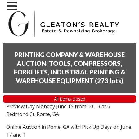
PRINTING COMPANY & WAREHOUSE
AUCTION: TOOLS, COMPRESSORS,
FORKLIFTS, INDUSTRIAL PRINTING &
WAREHOUSE EQUIPMENT
(
273 lots
)
All items closed
Preview Day Monday June 15 from 10 - 3 at 6
Redmond Ct. Rome, GA
Online Auction in Rome, GA with Pick Up Days on June
17 and 1