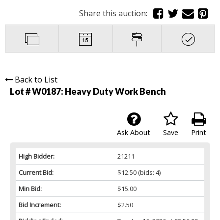
Share this auction:
Back to List
Lot # W0187:
Heavy Duty Work Bench
Ask About
Save
Print
High Bidder:
21211
Current Bid:
$12.50
(bids: 4)
Min Bid:
$15.00
Bid Increment:
$2.50