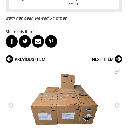
pm ET
Item has been viewed 34 times
Share this item!
PREVIOUS ITEM
NEXT ITEM