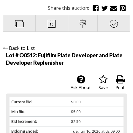
Share this auction:
Back to List
Lot # O0512:
Fujifilm Plate Developer and Plate
Developer Replenisher
Ask About
Save
Print
Current Bid:
$0.00
Min Bid:
$5.00
Bid Increment:
$2.50
Bidding Ended:
Tue, Jun 16, 2026 at 02:09:00