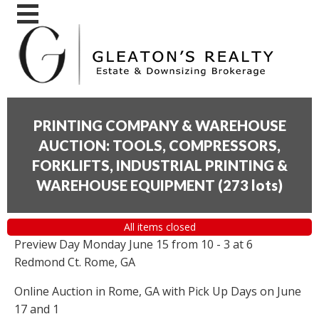
PRINTING COMPANY & WAREHOUSE
AUCTION: TOOLS, COMPRESSORS,
FORKLIFTS, INDUSTRIAL PRINTING &
WAREHOUSE EQUIPMENT
(
273 lots
)
All items closed
Preview Day Monday June 15 from 10 - 3 at 6
Redmond Ct. Rome, GA
Online Auction in Rome, GA with Pick Up Days on June
17 and 1