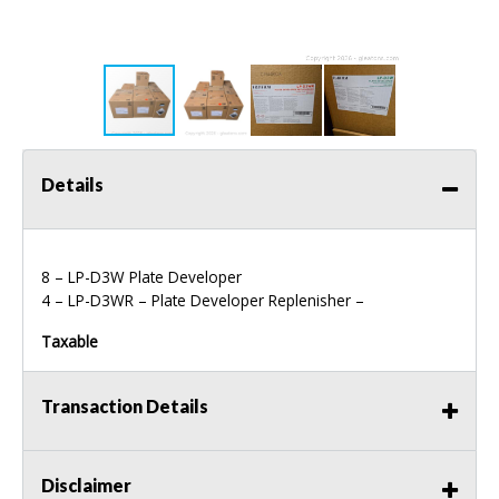
Details
8 – LP-D3W Plate Developer
4 – LP-D3WR – Plate Developer Replenisher –
Taxable
Transaction Details
Disclaimer