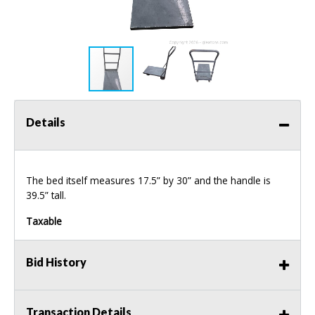
Details
The bed itself measures 17.5” by 30” and the handle is
39.5” tall.
Taxable
Bid History
Transaction Details