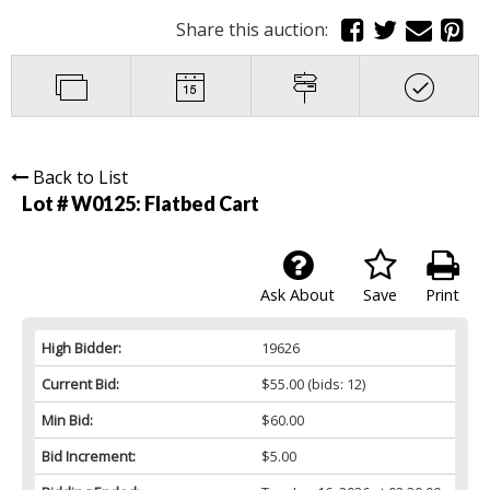
Share this auction:
Back to List
Lot # W0125:
Flatbed Cart
Ask About
Save
Print
High Bidder:
19626
Current Bid:
$55.00
(bids: 12)
Min Bid:
$60.00
Bid Increment:
$5.00