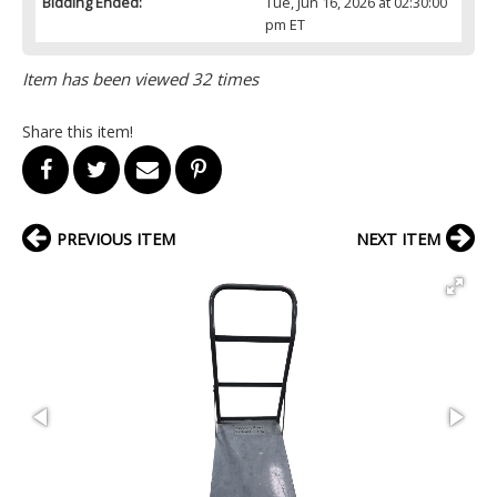
Bidding Ended:
Tue, Jun 16, 2026 at 02:30:00
pm ET
Item has been viewed 32 times
Share this item!
PREVIOUS ITEM
NEXT ITEM