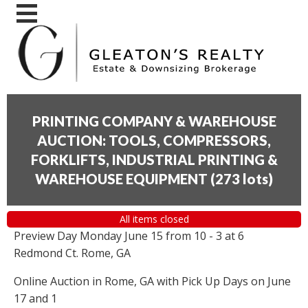
PRINTING COMPANY & WAREHOUSE
AUCTION: TOOLS, COMPRESSORS,
FORKLIFTS, INDUSTRIAL PRINTING &
WAREHOUSE EQUIPMENT
(
273 lots
)
All items closed
Preview Day Monday June 15 from 10 - 3 at 6
Redmond Ct. Rome, GA
Online Auction in Rome, GA with Pick Up Days on June
17 and 1