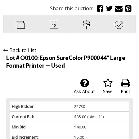
Share this auction:
Back to List
Lot # O0100:
Epson SureColor P9000 44" Large
Format Printer — Used
Ask About
Save
Print
High Bidder:
22730
Current Bid:
$35.00
(bids: 11)
Min Bid:
$40.00
Bid Increment:
$5.00