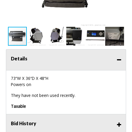
Details
73“W X 36“D X 48“H
Powers on
They have not been used recently.
Taxable
Bid History