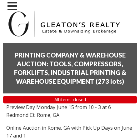
PRINTING COMPANY & WAREHOUSE
AUCTION: TOOLS, COMPRESSORS,
FORKLIFTS, INDUSTRIAL PRINTING &
WAREHOUSE EQUIPMENT
(
273 lots
)
All items closed
Preview Day Monday June 15 from 10 - 3 at 6
Redmond Ct. Rome, GA
Online Auction in Rome, GA with Pick Up Days on June
17 and 1