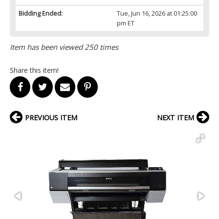
Bidding Ended:
Tue, Jun 16, 2026 at 01:25:00
pm ET
Item has been viewed 250 times
Share this item!
PREVIOUS ITEM
NEXT ITEM