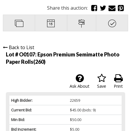
Share this auction:
Back to List
Lot # O0107:
Epson Premium Semimatte Photo
Paper Rolls(260)
Ask About
Save
Print
High Bidder:
22659
Current Bid:
$45.00
(bids: 9)
Min Bid:
$50.00
Bid Increment:
$5.00