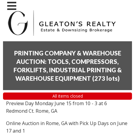
PRINTING COMPANY & WAREHOUSE
AUCTION: TOOLS, COMPRESSORS,
FORKLIFTS, INDUSTRIAL PRINTING &
WAREHOUSE EQUIPMENT
(
273 lots
)
All items closed
Preview Day Monday June 15 from 10 - 3 at 6
Redmond Ct. Rome, GA
Online Auction in Rome, GA with Pick Up Days on June
17 and 1