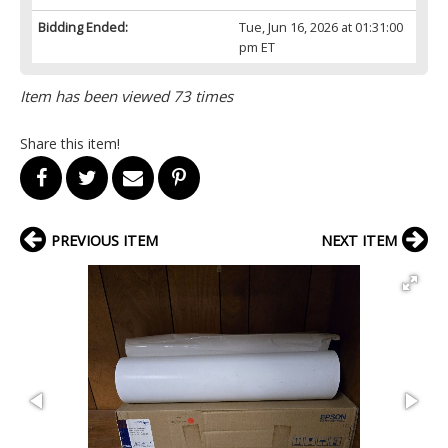
Bidding Ended:
Tue, Jun 16, 2026 at 01:31:00
pm ET
Item has been viewed 73 times
Share this item!
PREVIOUS ITEM
NEXT ITEM