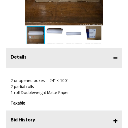
Details
2 unopened boxes – 24” × 100’
2 partial rolls
1 roll Doubleweight Matte Paper
Taxable
Bid History