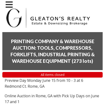
PRINTING COMPANY & WAREHOUSE
AUCTION: TOOLS, COMPRESSORS,
FORKLIFTS, INDUSTRIAL PRINTING &
WAREHOUSE EQUIPMENT
(
273 lots
)
All items closed
Preview Day Monday June 15 from 10 - 3 at 6
Redmond Ct. Rome, GA
Online Auction in Rome, GA with Pick Up Days on June
17 and 1