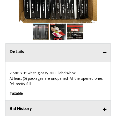
Details
2 5/8” x 1” white glossy 3000 labels/box
At least (5) packages are unopened. All the opened ones
felt pretty full
Taxable
Bid History