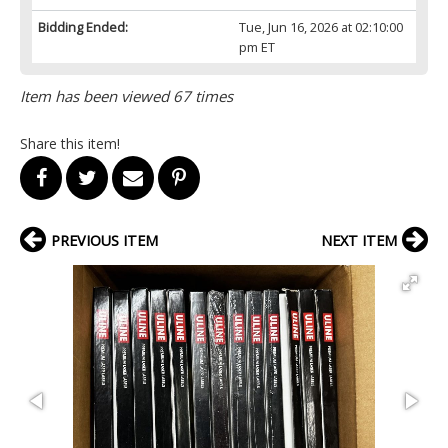
Bidding Ended:
Tue, Jun 16, 2026 at 02:10:00
pm ET
Item has been viewed 67 times
Share this item!
PREVIOUS ITEM
NEXT ITEM