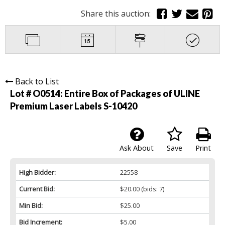
Share this auction:
Back to List
Lot # O0514:
Entire Box of Packages of ULINE
Premium Laser Labels S-10420
Ask About
Save
Print
High Bidder:
22558
Current Bid:
$20.00
(bids: 7)
Min Bid:
$25.00
Bid Increment:
$5.00