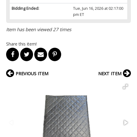
Bidding Ended:
Tue, Jun 16, 2026 at 02:17:00
pm ET
Item has been viewed 27 times
Share this item!
PREVIOUS ITEM
NEXT ITEM