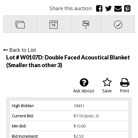
Share this auction:
Back to List
Lot # W0107D:
Double Faced Acoustical Blanket
(Smaller than other 3)
Ask About
Save
Print
High Bidder:
18431
Current Bid:
$7.50
(bids: 2)
Min Bid:
$10.00
Bid Increment:
$2.50