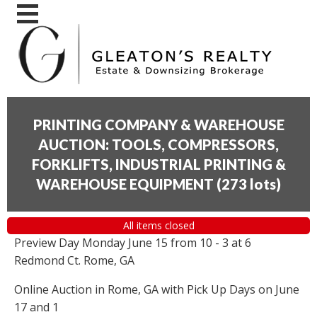
PRINTING COMPANY & WAREHOUSE
AUCTION: TOOLS, COMPRESSORS,
FORKLIFTS, INDUSTRIAL PRINTING &
WAREHOUSE EQUIPMENT
(
273 lots
)
All items closed
Preview Day Monday June 15 from 10 - 3 at 6
Redmond Ct. Rome, GA
Online Auction in Rome, GA with Pick Up Days on June
17 and 1