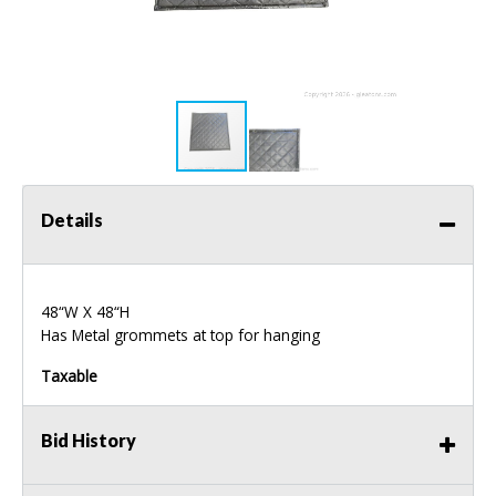
Details
48“W X 48“H
Has Metal grommets at top for hanging
Taxable
Bid History