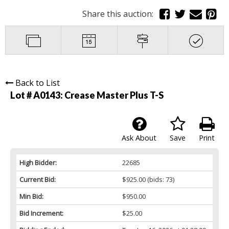
Share this auction:
Back to List
Lot # A0143:
Crease Master Plus T-S
Ask About
Save
Print
High Bidder:
22685
Current Bid:
$925.00
(bids: 73)
Min Bid:
$950.00
Bid Increment:
$25.00