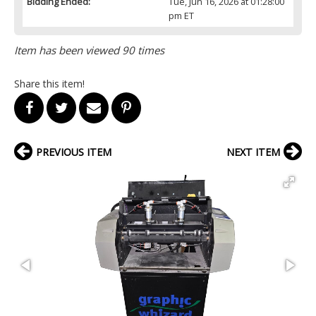
Bidding Ended:
Tue, Jun 16, 2026 at 01:28:00
pm ET
Item has been viewed 90 times
Share this item!
PREVIOUS ITEM
NEXT ITEM