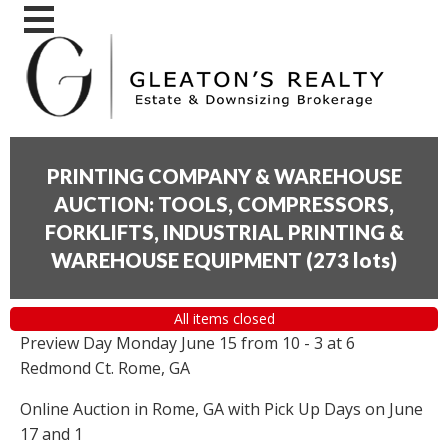
PRINTING COMPANY & WAREHOUSE
AUCTION: TOOLS, COMPRESSORS,
FORKLIFTS, INDUSTRIAL PRINTING &
WAREHOUSE EQUIPMENT
(
273 lots
)
All items closed
Preview Day Monday June 15 from 10 - 3 at 6
Redmond Ct. Rome, GA
Online Auction in Rome, GA with Pick Up Days on June
17 and 1