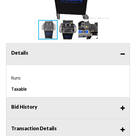
Details
Runs
Taxable
Bid History
Transaction Details