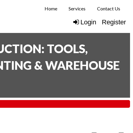
Home
Services
Contact Us
Login
Register
CTION: TOOLS,
INTING & WAREHOUSE