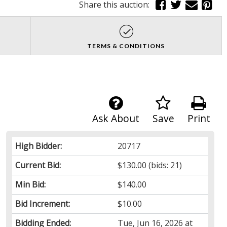
Share this auction:
TERMS & CONDITIONS
Ask About
Save
Print
High Bidder:
20717
Current Bid:
$130.00
(bids: 21)
Min Bid:
$140.00
Bid Increment:
$10.00
Bidding Ended:
Tue, Jun 16, 2026 at