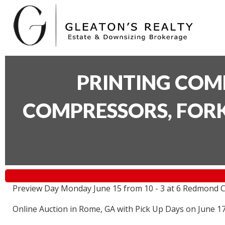
PRINTING COM
COMPRESSORS, FORK
Preview Day Monday June 15 from 10 - 3 at 6 Redmond C
Online Auction in Rome, GA with Pick Up Days on June 1