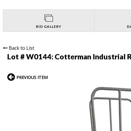
BID GALLERY
D
Back to List
Lot # W0144:
Cotterman Industrial 
PREVIOUS ITEM