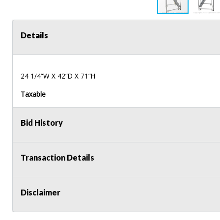
Details
24 1/4“W X 42“D X 71“H
Taxable
Bid History
Transaction Details
Disclaimer