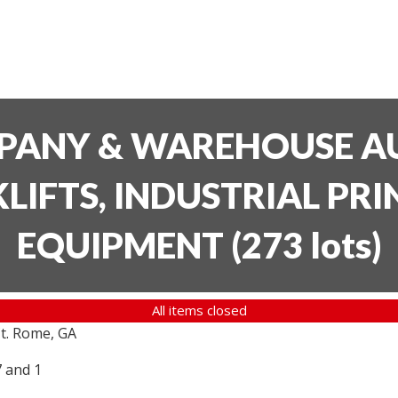
PANY & WAREHOUSE AU
LIFTS, INDUSTRIAL PR
EQUIPMENT
(
273 lots
)
All items closed
t. Rome, GA
7 and 1