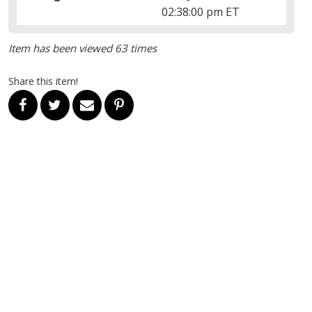
02:38:00 pm ET
Item has been viewed 63 times
Share this item!