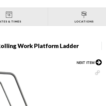
ATES & TIMES
LOCATIONS
Rolling Work Platform Ladder
NEXT ITEM