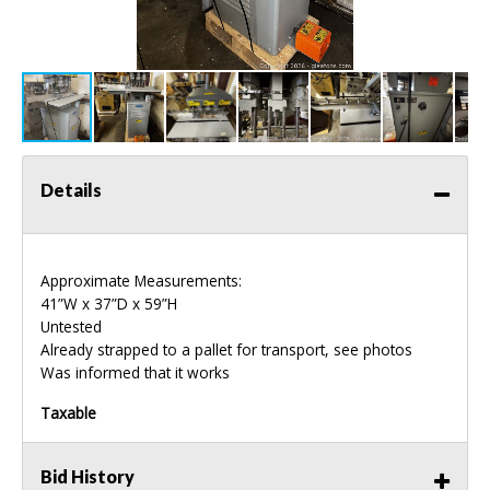
Details
Approximate Measurements:
41”W x 37”D x 59”H
Untested
Already strapped to a pallet for transport, see photos
Was informed that it works
Taxable
Bid History