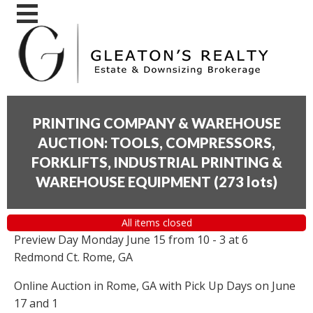
PRINTING COMPANY & WAREHOUSE
AUCTION: TOOLS, COMPRESSORS,
FORKLIFTS, INDUSTRIAL PRINTING &
WAREHOUSE EQUIPMENT
(
273 lots
)
All items closed
Preview Day Monday June 15 from 10 - 3 at 6
Redmond Ct. Rome, GA
Online Auction in Rome, GA with Pick Up Days on June
17 and 1