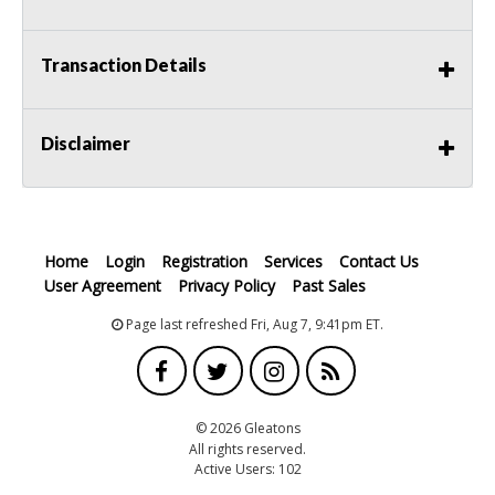
Transaction Details
Disclaimer
Home
Login
Registration
Services
Contact Us
User Agreement
Privacy Policy
Past Sales
Page last refreshed Fri, Aug 7, 9:41pm ET.
© 2026 Gleatons
All rights reserved.
Active Users: 102