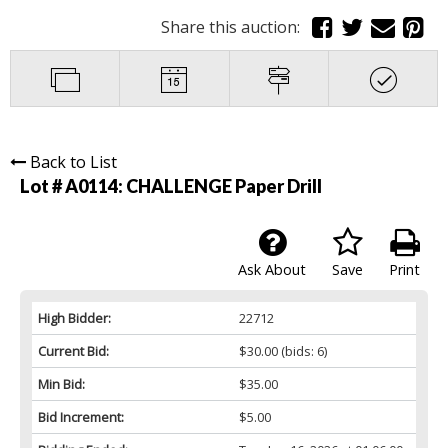
Share this auction:
Back to List
Lot # A0114:
CHALLENGE Paper Drill
Ask About
Save
Print
High Bidder:
22712
Current Bid:
$30.00
(bids: 6)
Min Bid:
$35.00
Bid Increment:
$5.00