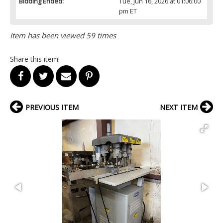
Bidding Ended:
Tue, Jun 16, 2026 at 01:06:00
pm ET
Item has been viewed 59 times
Share this item!
PREVIOUS ITEM
NEXT ITEM