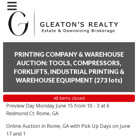
PRINTING COMPANY & WAREHOUSE
AUCTION: TOOLS, COMPRESSORS,
FORKLIFTS, INDUSTRIAL PRINTING &
WAREHOUSE EQUIPMENT
(
273 lots
)
All items closed
Preview Day Monday June 15 from 10 - 3 at 6
Redmond Ct. Rome, GA
Online Auction in Rome, GA with Pick Up Days on June
17 and 1