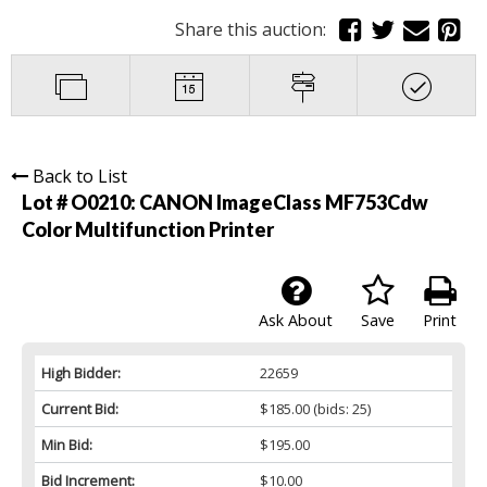
Share this auction:
Back to List
Lot # O0210:
CANON ImageClass MF753Cdw
Color Multifunction Printer
Ask About
Save
Print
High Bidder:
22659
Current Bid:
$185.00
(bids: 25)
Min Bid:
$195.00
Bid Increment:
$10.00