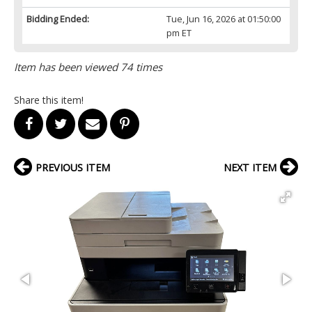
Bidding Ended:
Tue, Jun 16, 2026 at 01:50:00
pm ET
Item has been viewed 74 times
Share this item!
PREVIOUS ITEM
NEXT ITEM