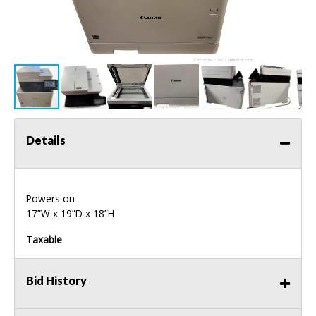
Details
Powers on
17”W x 19”D x 18”H
Taxable
Bid History