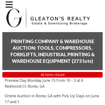
PRINTING COMPANY & WAREHOUSE
AUCTION: TOOLS, COMPRESSORS,
FORKLIFTS, INDUSTRIAL PRINTING &
WAREHOUSE EQUIPMENT
(
273 lots
)
All items closed
Preview Day Monday June 15 from 10 - 3 at 6
Redmond Ct. Rome, GA
Online Auction in Rome, GA with Pick Up Days on June
17 and 1