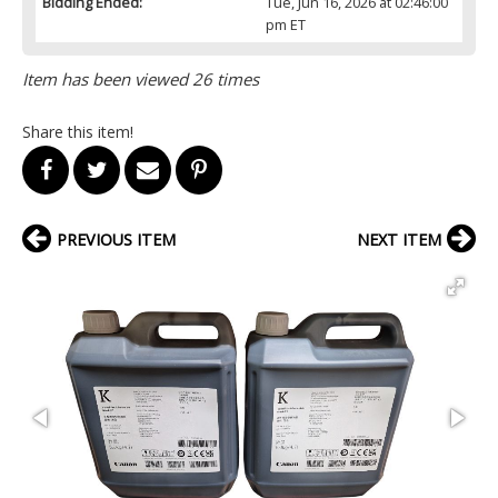
Bidding Ended:
Tue, Jun 16, 2026 at 02:46:00
pm ET
Item has been viewed 26 times
Share this item!
PREVIOUS ITEM
NEXT ITEM