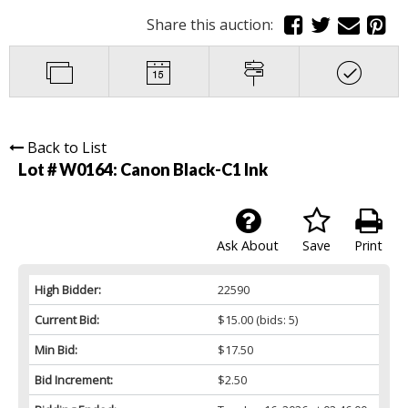
Share this auction:
Back to List
Lot # W0164:
Canon Black-C1 Ink
Ask About
Save
Print
High Bidder:
22590
Current Bid:
$15.00
(bids: 5)
Min Bid:
$17.50
Bid Increment:
$2.50