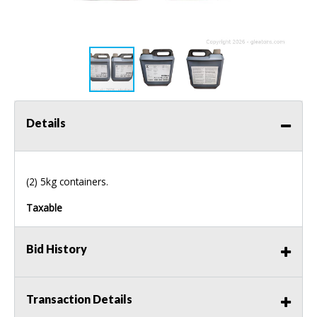
Details
(2) 5kg containers.
Taxable
Bid History
Transaction Details