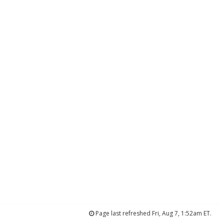
Page last refreshed Fri, Aug 7, 1:52am ET.