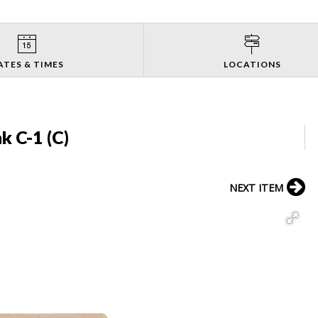
ATES & TIMES
LOCATIONS
k C-1 (C)
NEXT ITEM