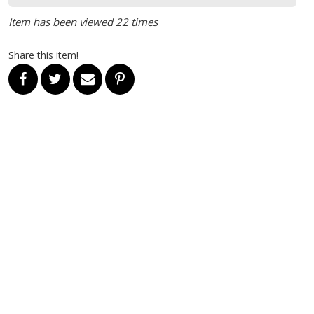
Item has been viewed 22 times
Share this item!