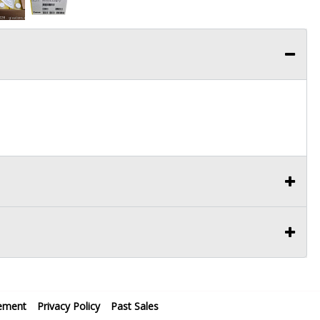
ement
Privacy Policy
Past Sales