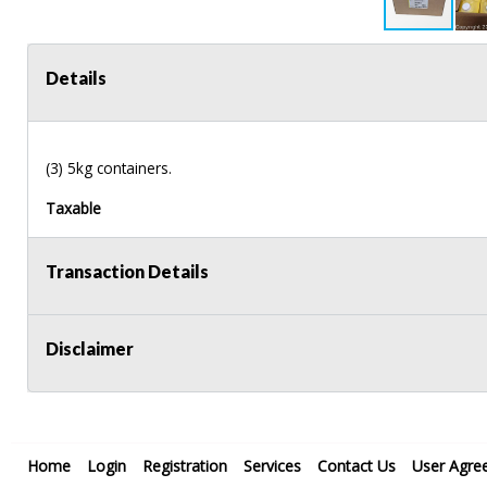
Details
(3) 5kg containers.
Taxable
Transaction Details
Disclaimer
Home
Login
Registration
Services
Contact Us
User Agre