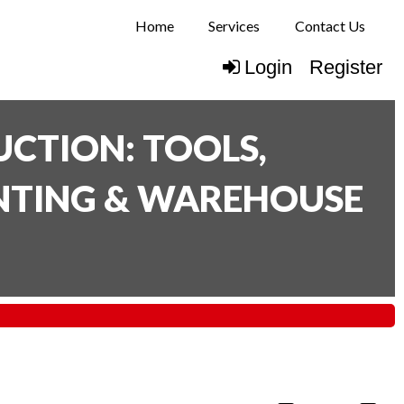
Home
Services
Contact Us
Login
Register
CTION: TOOLS,
INTING & WAREHOUSE