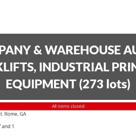
PANY & WAREHOUSE AU
LIFTS, INDUSTRIAL PR
EQUIPMENT
(
273 lots
)
All items closed
t. Rome, GA
7 and 1