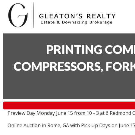
PRINTING COM
COMPRESSORS, FORK
Preview Day Monday June 15 from 10 - 3 at 6 Redmond C
Online Auction in Rome, GA with Pick Up Days on June 1