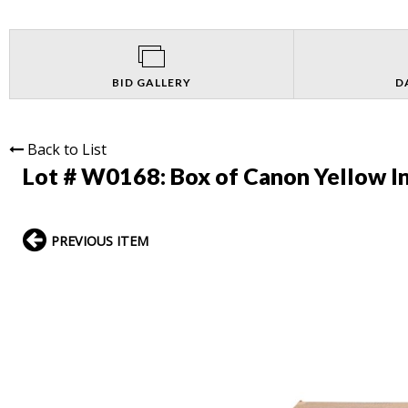
BID GALLERY
D
Back to List
Lot # W0168:
Box of Canon Yellow In
PREVIOUS ITEM