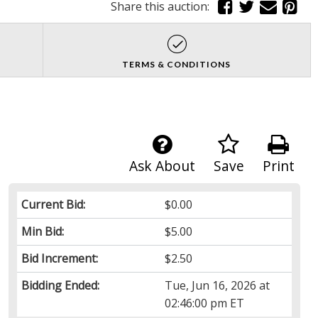
Share this auction:
TERMS & CONDITIONS
Ask About
Save
Print
Current Bid:
$0.00
Min Bid:
$5.00
Bid Increment:
$2.50
Bidding Ended:
Tue, Jun 16, 2026 at
02:46:00 pm ET