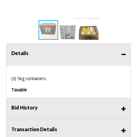
Details
(3) 5kg containers.
Taxable
Bid History
Transaction Details