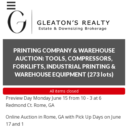
PRINTING COMPANY & WAREHOUSE
AUCTION: TOOLS, COMPRESSORS,
FORKLIFTS, INDUSTRIAL PRINTING &
WAREHOUSE EQUIPMENT
(
273 lots
)
All items closed
Preview Day Monday June 15 from 10 - 3 at 6
Redmond Ct. Rome, GA
Online Auction in Rome, GA with Pick Up Days on June
17 and 1