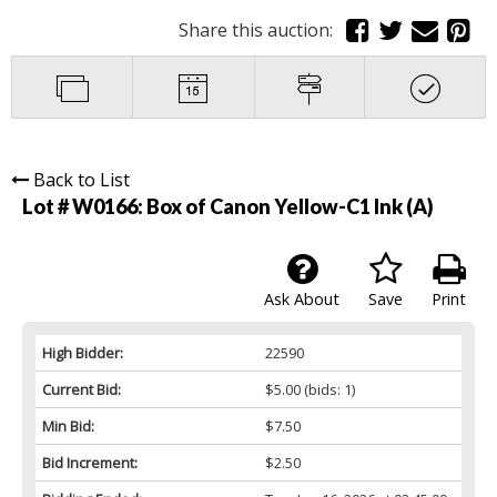
Share this auction:
Back to List
Lot # W0166:
Box of Canon Yellow-C1 Ink (A)
Ask About
Save
Print
High Bidder:
22590
Current Bid:
$5.00
(bids: 1)
Min Bid:
$7.50
Bid Increment:
$2.50