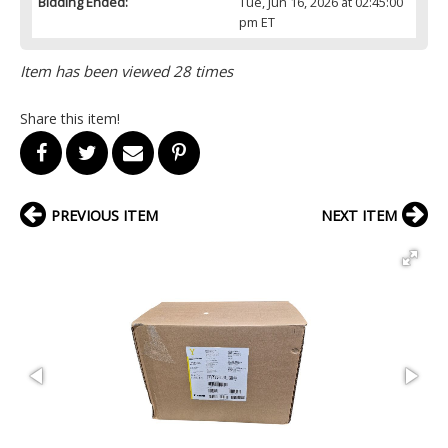
Bidding Ended:
Tue, Jun 16, 2026 at 02:45:00
pm ET
Item has been viewed 28 times
Share this item!
PREVIOUS ITEM
NEXT ITEM