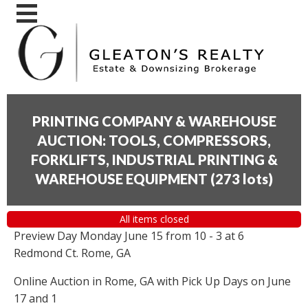
PRINTING COMPANY & WAREHOUSE
AUCTION: TOOLS, COMPRESSORS,
FORKLIFTS, INDUSTRIAL PRINTING &
WAREHOUSE EQUIPMENT
(
273 lots
)
All items closed
Preview Day Monday June 15 from 10 - 3 at 6
Redmond Ct. Rome, GA
Online Auction in Rome, GA with Pick Up Days on June
17 and 1