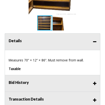
Details
Measures 70” × 12” × 86”. Must remove from wall.
Taxable
Bid History
Transaction Details