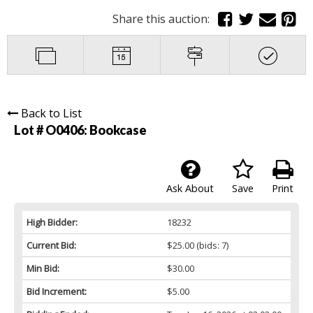
Share this auction:
Back to List
Lot # O0406:
Bookcase
Ask About
Save
Print
High Bidder:
18232
Current Bid:
$25.00
(bids: 7)
Min Bid:
$30.00
Bid Increment:
$5.00