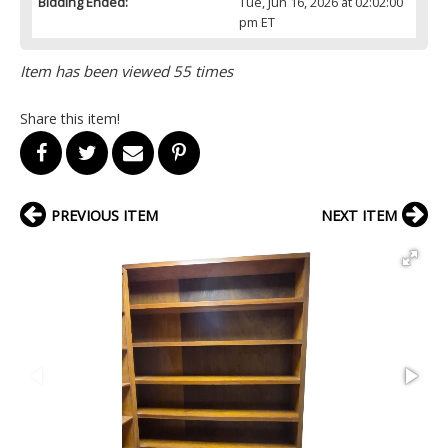
Bidding Ended:
Tue, Jun 16, 2026 at 02:02:00
pm ET
Item has been viewed 55 times
Share this item!
PREVIOUS ITEM
NEXT ITEM