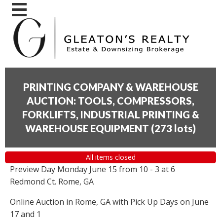
PRINTING COMPANY & WAREHOUSE
AUCTION: TOOLS, COMPRESSORS,
FORKLIFTS, INDUSTRIAL PRINTING &
WAREHOUSE EQUIPMENT
(
273 lots
)
All items closed
Preview Day Monday June 15 from 10 - 3 at 6
Redmond Ct. Rome, GA
Online Auction in Rome, GA with Pick Up Days on June
17 and 1