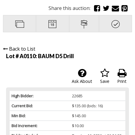
Share this auction:
Back to List
Lot # A0110:
BAUM D5 Drill
Ask About
Save
Print
High Bidder:
22685
Current Bid:
$135.00
(bids: 16)
Min Bid:
$145.00
Bid Increment:
$10.00