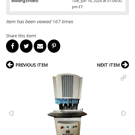
Bidding Ended:
Tue, Jun 16, 2026 at 01:04:00
pm ET
Item has been viewed 167 times
Share this item!
PREVIOUS ITEM
NEXT ITEM