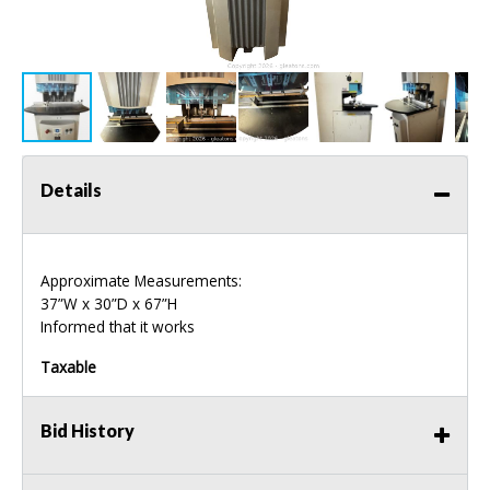
Details
Approximate Measurements:
37”W x 30”D x 67”H
Informed that it works
Taxable
Bid History