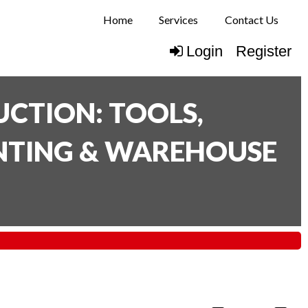
Home
Services
Contact Us
Login
Register
CTION: TOOLS,
INTING & WAREHOUSE