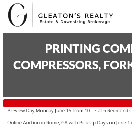
PRINTING COM
COMPRESSORS, FORK
Preview Day Monday June 15 from 10 - 3 at 6 Redmond C
Online Auction in Rome, GA with Pick Up Days on June 1