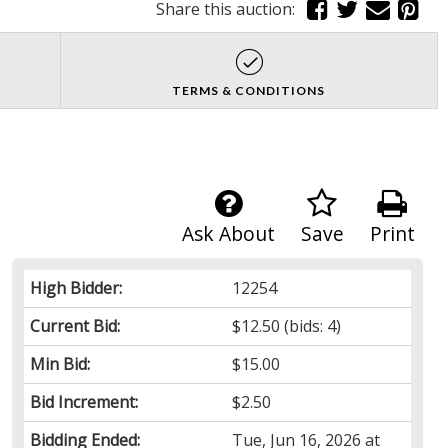
Share this auction:
TERMS & CONDITIONS
Ask About
Save
Print
High Bidder:
12254
Current Bid:
$12.50
(bids: 4)
Min Bid:
$15.00
Bid Increment:
$2.50
Bidding Ended:
Tue, Jun 16, 2026 at