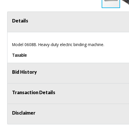
Details
Model 0608B. Heavy-duty electric binding machine.
Taxable
Bid History
Transaction Details
Disclaimer