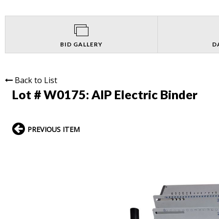
BID GALLERY
D
Back to List
Lot # W0175:
AIP Electric Binder
PREVIOUS ITEM