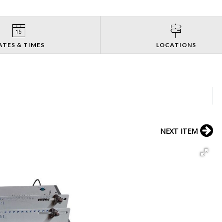
ATES & TIMES
LOCATIONS
NEXT ITEM