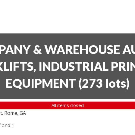
PANY & WAREHOUSE AU
LIFTS, INDUSTRIAL PR
EQUIPMENT
(
273 lots
)
All items closed
t. Rome, GA
7 and 1