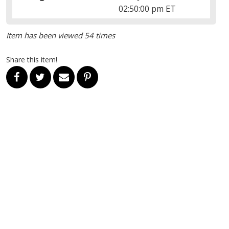
02:50:00 pm ET
Item has been viewed 54 times
Share this item!