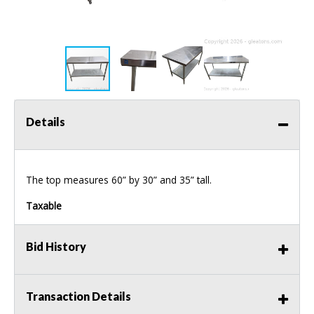
Details
The top measures 60” by 30” and 35” tall.
Taxable
Bid History
Transaction Details