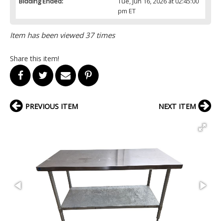
Bidding Ended:
Tue, Jun 16, 2026 at 02:45:00
pm ET
Item has been viewed 37 times
Share this item!
PREVIOUS ITEM
NEXT ITEM