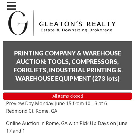
PRINTING COMPANY & WAREHOUSE
AUCTION: TOOLS, COMPRESSORS,
FORKLIFTS, INDUSTRIAL PRINTING &
WAREHOUSE EQUIPMENT
(
273 lots
)
All items closed
Preview Day Monday June 15 from 10 - 3 at 6
Redmond Ct. Rome, GA
Online Auction in Rome, GA with Pick Up Days on June
17 and 1