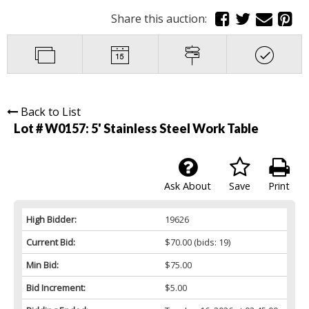
Share this auction:
Back to List
Lot # W0157:
5' Stainless Steel Work Table
Ask About
Save
Print
High Bidder:
19626
Current Bid:
$70.00
(bids: 19)
Min Bid:
$75.00
Bid Increment:
$5.00