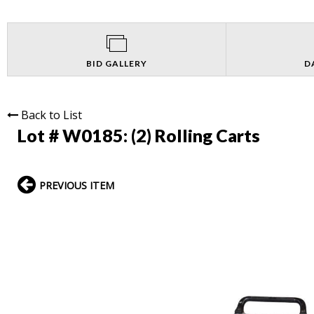
BID GALLERY
D
Back to List
Lot # W0185:
(2) Rolling Carts
PREVIOUS ITEM