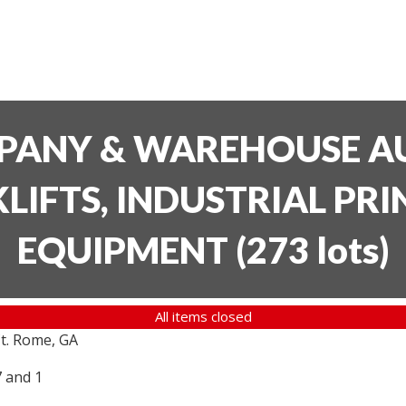
PANY & WAREHOUSE AU
LIFTS, INDUSTRIAL PR
EQUIPMENT
(
273 lots
)
All items closed
t. Rome, GA
7 and 1