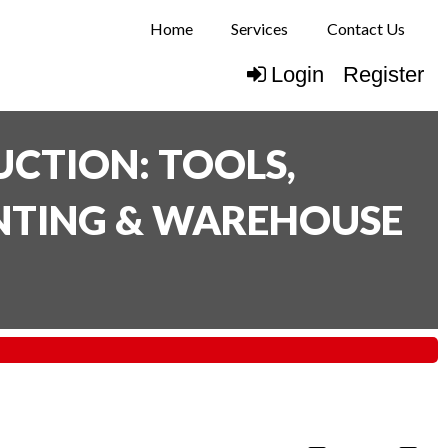
Home
Services
Contact Us
Login
Register
CTION: TOOLS,
INTING & WAREHOUSE