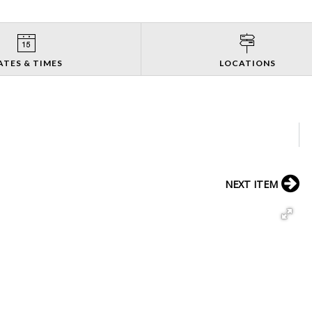
ATES & TIMES
LOCATIONS
NEXT ITEM