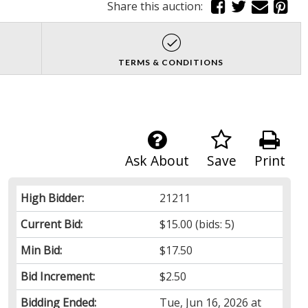
Share this auction:
TERMS & CONDITIONS
Ask About
Save
Print
High Bidder:
21211
Current Bid:
$15.00
(bids: 5)
Min Bid:
$17.50
Bid Increment:
$2.50
Bidding Ended:
Tue, Jun 16, 2026 at