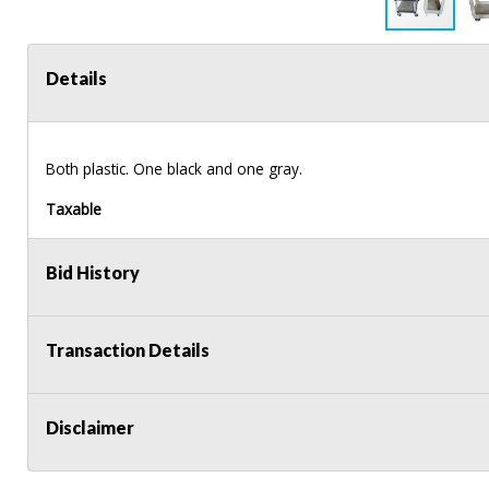
Details
Both plastic. One black and one gray.
Taxable
Bid History
Transaction Details
Disclaimer