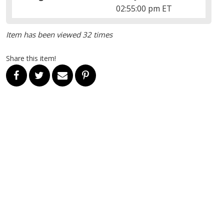
02:55:00 pm ET
Item has been viewed 32 times
Share this item!