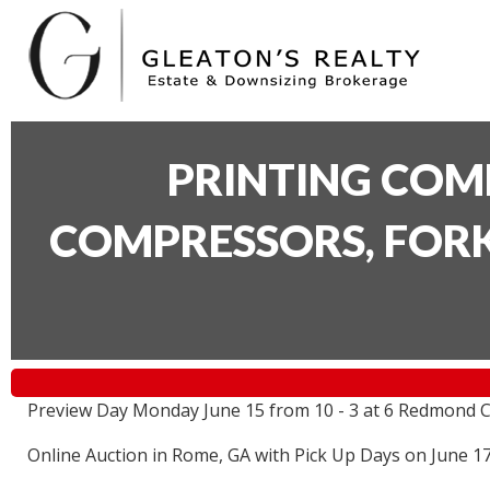
PRINTING COM
COMPRESSORS, FORK
Preview Day Monday June 15 from 10 - 3 at 6 Redmond C
Online Auction in Rome, GA with Pick Up Days on June 1