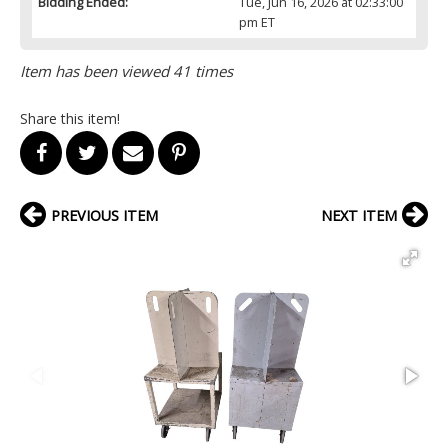
Bidding Ended:
Tue, Jun 16, 2026 at 02:33:00
pm ET
Item has been viewed 41 times
Share this item!
PREVIOUS ITEM
NEXT ITEM