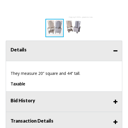
Details
They measure 20” square and 44” tall.
Taxable
Bid History
Transaction Details