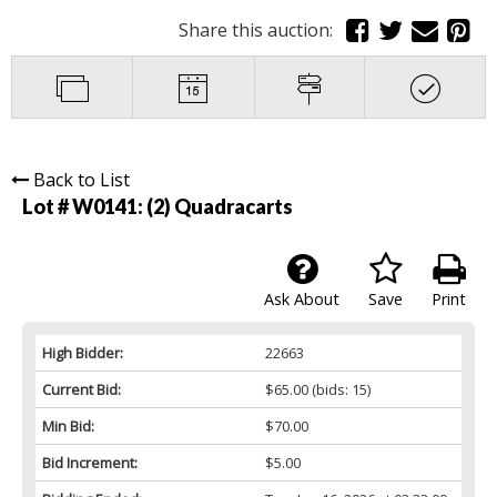
Share this auction:
Back to List
Lot # W0141:
(2) Quadracarts
Ask About
Save
Print
High Bidder:
22663
Current Bid:
$65.00
(bids: 15)
Min Bid:
$70.00
Bid Increment:
$5.00