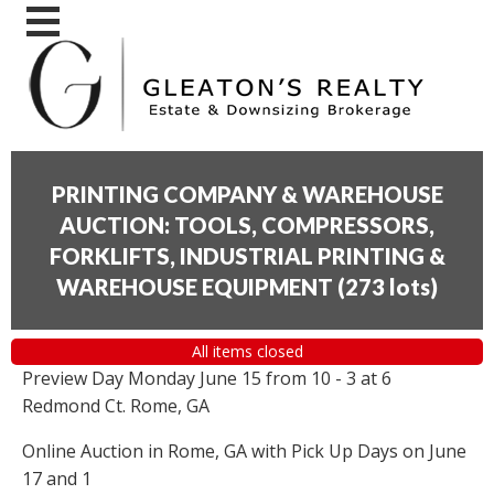
PRINTING COMPANY & WAREHOUSE
AUCTION: TOOLS, COMPRESSORS,
FORKLIFTS, INDUSTRIAL PRINTING &
WAREHOUSE EQUIPMENT
(
273 lots
)
All items closed
Preview Day Monday June 15 from 10 - 3 at 6
Redmond Ct. Rome, GA
Online Auction in Rome, GA with Pick Up Days on June
17 and 1