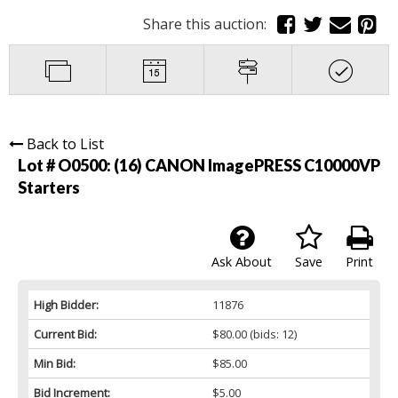
Share this auction:
Back to List
Lot # O0500:
(16) CANON ImagePRESS C10000VP
Starters
Ask About
Save
Print
High Bidder:
11876
Current Bid:
$80.00
(bids: 12)
Min Bid:
$85.00
Bid Increment:
$5.00