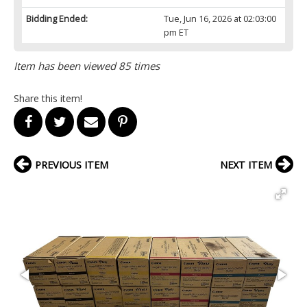
Bidding Ended:
Tue, Jun 16, 2026 at 02:03:00
pm ET
Item has been viewed 85 times
Share this item!
PREVIOUS ITEM
NEXT ITEM