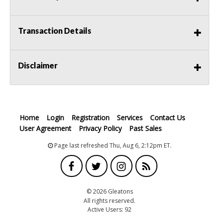
Transaction Details
Disclaimer
Home
Login
Registration
Services
Contact Us
User Agreement
Privacy Policy
Past Sales
Page last refreshed Thu, Aug 6, 2:12pm ET.
© 2026 Gleatons
All rights reserved.
Active Users: 92