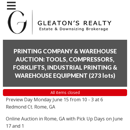
PRINTING COMPANY & WAREHOUSE
AUCTION: TOOLS, COMPRESSORS,
FORKLIFTS, INDUSTRIAL PRINTING &
WAREHOUSE EQUIPMENT
(
273 lots
)
All items closed
Preview Day Monday June 15 from 10 - 3 at 6
Redmond Ct. Rome, GA
Online Auction in Rome, GA with Pick Up Days on June
17 and 1