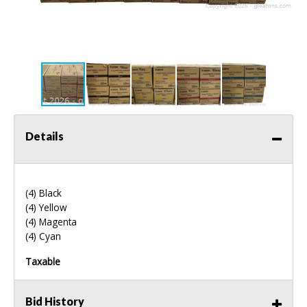
Details
(4) Black
(4) Yellow
(4) Magenta
(4) Cyan
Taxable
Bid History