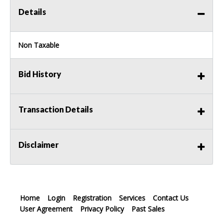
Details
Non Taxable
Bid History
Transaction Details
Disclaimer
Home
Login
Registration
Services
Contact Us
User Agreement
Privacy Policy
Past Sales