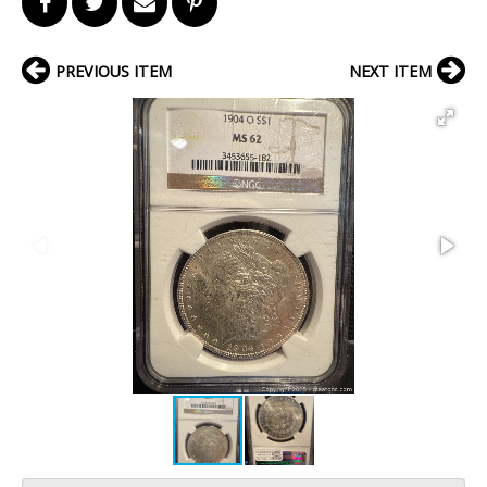
PREVIOUS ITEM
NEXT ITEM