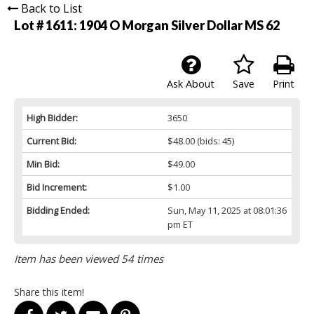
Back to List
Lot # 1611:
1904 O Morgan Silver Dollar MS 62
Ask About
Save
Print
High Bidder:
3650
Current Bid:
$48.00
(bids: 45)
Min Bid:
$49.00
Bid Increment:
$1.00
Bidding Ended:
Sun, May 11, 2025 at 08:01:36
pm ET
Item has been viewed 54 times
Share this item!