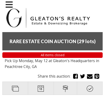
RARE ESTATE COIN AUCTION
(
29 lots
)
All items closed
Pick Up Monday, May 12 at Gleaton's Headquarters in
Peachtree City, GA
Share this auction: