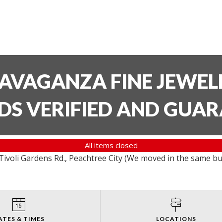
AVAGANZA FINE JEWELR
DS VERIFIED AND GUA
All items closed
ivoli Gardens Rd., Peachtree City (We moved in the same bu
ATES & TIMES
LOCATIONS