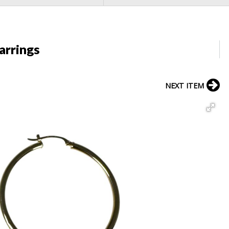
arrings
NEXT ITEM