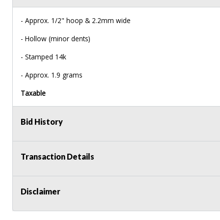
- Approx. 1/2" hoop & 2.2mm wide
- Hollow (minor dents)
- Stamped 14k
- Approx. 1.9 grams
Taxable
Bid History
Transaction Details
Disclaimer