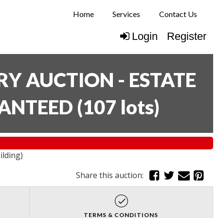
Home
Services
Contact Us
Login
Register
Y AUCTION - ESTATE
RANTEED
(
107 lots
)
ilding)
Share this auction:
TERMS & CONDITIONS