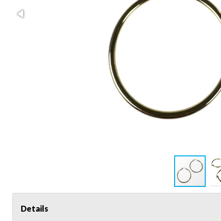
Details