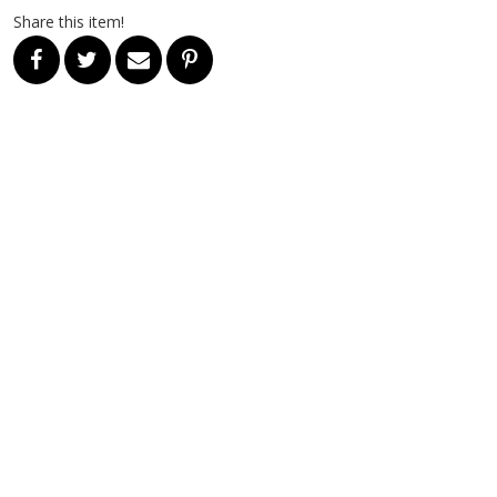
Share this item!