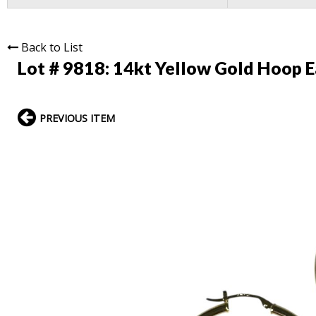
Back to List
Lot # 9818:
14kt Yellow Gold Hoop E
PREVIOUS ITEM