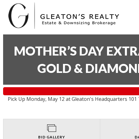
MOTHER’S DAY EXTR
GOLD & DIAMON
Pick Up Monday, May 12 at Gleaton's Headquarters 101 T
BID GALLERY
D