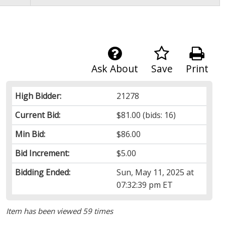
Ask About
Save
Print
High Bidder:
21278
Current Bid:
$81.00
(bids: 16)
Min Bid:
$86.00
Bid Increment:
$5.00
Bidding Ended:
Sun, May 11, 2025 at
07:32:39 pm ET
Item has been viewed 59 times