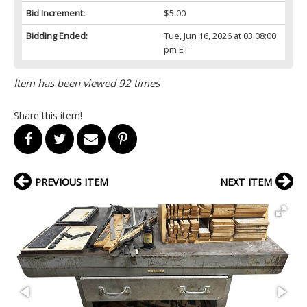
Bid Increment:
$5.00
Bidding Ended:
Tue, Jun 16, 2026 at 03:08:00
pm ET
Item has been viewed 92 times
Share this item!
PREVIOUS ITEM
NEXT ITEM