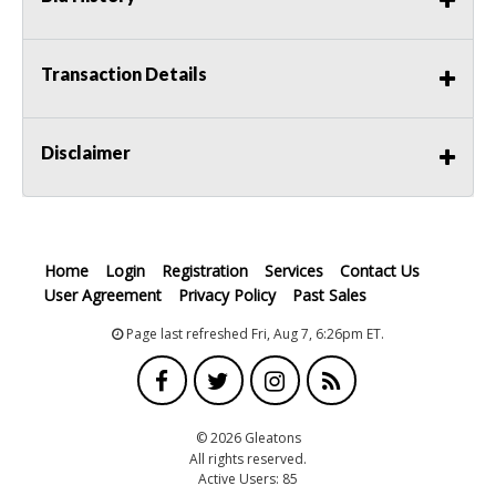
Transaction Details
Disclaimer
Home
Login
Registration
Services
Contact Us
User Agreement
Privacy Policy
Past Sales
Page last refreshed Fri, Aug 7, 6:26pm ET.
© 2026 Gleatons
All rights reserved.
Active Users: 85