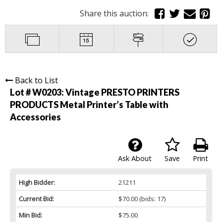
Share this auction:
Back to List
Lot # W0203:
Vintage PRESTO PRINTERS
PRODUCTS Metal Printer’s Table with
Accessories
Ask About
Save
Print
High Bidder:
21211
Current Bid:
$70.00
(bids: 17)
Min Bid:
$75.00