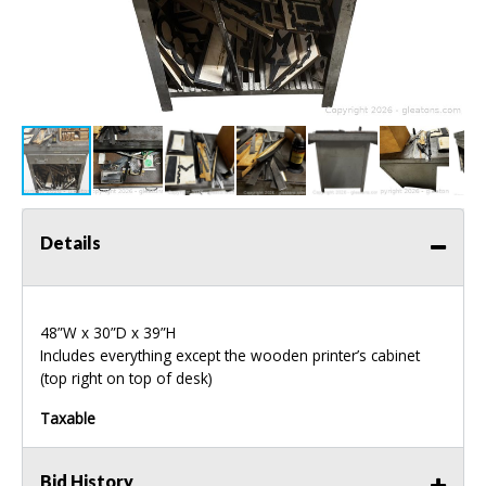
Details
48”W x 30”D x 39”H
Includes everything except the wooden printer’s cabinet
(top right on top of desk)
Taxable
Bid History