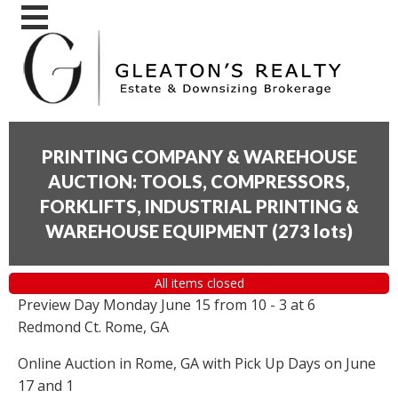
PRINTING COMPANY & WAREHOUSE
AUCTION: TOOLS, COMPRESSORS,
FORKLIFTS, INDUSTRIAL PRINTING &
WAREHOUSE EQUIPMENT
(
273 lots
)
All items closed
Preview Day Monday June 15 from 10 - 3 at 6
Redmond Ct. Rome, GA
Online Auction in Rome, GA with Pick Up Days on June
17 and 1