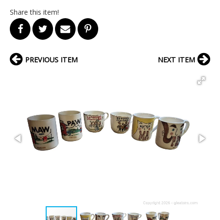
Share this item!
PREVIOUS ITEM
NEXT ITEM