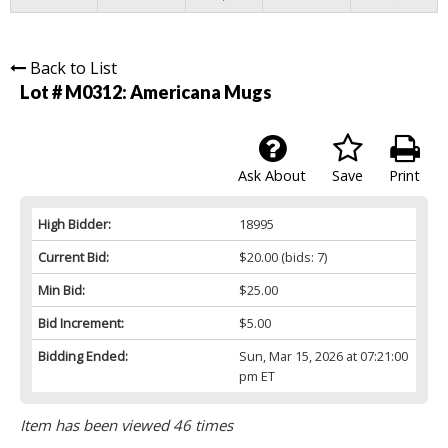
Back to List
Lot # M0312:
Americana Mugs
Ask About
Save
Print
High Bidder:
18995
Current Bid:
$20.00
(bids: 7)
Min Bid:
$25.00
Bid Increment:
$5.00
Bidding Ended:
Sun, Mar 15, 2026 at 07:21:00
pm ET
Item has been viewed 46 times