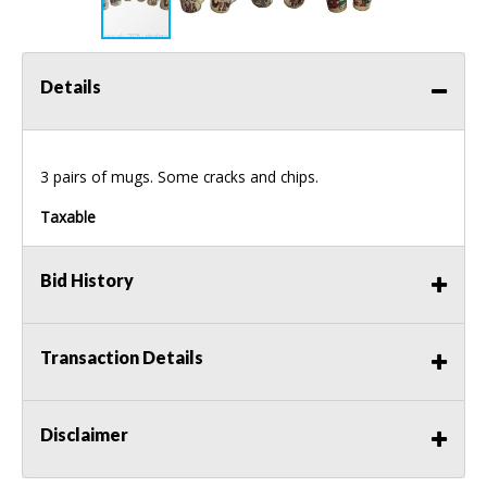
Details
3 pairs of mugs. Some cracks and chips.
Taxable
Bid History
Transaction Details
Disclaimer