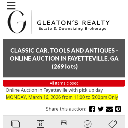
CLASSIC CAR, TOOLS AND ANTIQUES -
ONLINE AUCTION IN FAYETTEVILLE, GA
(
269 lots
)
All items closed
Online Auction in Fayetteville with pick up day
MONDAY, March 16, 2026 from 11:00 to 5:00pm Only
Share this auction: