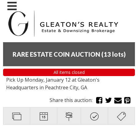
RARE ESTATE COIN AUCTION
(
13 lots
)
All items closed
Pick Up Monday, January 12 at Gleaton's
Headquarters in Peachtree City, GA
Share this auction: