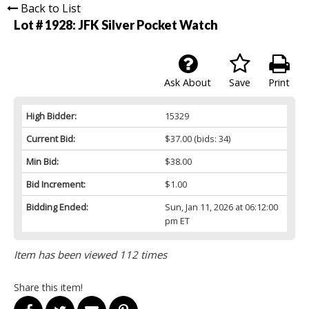
Back to List
Lot # 1928:
JFK Silver Pocket Watch
Ask About
Save
Print
High Bidder:
15329
Current Bid:
$37.00
(bids: 34)
Min Bid:
$38.00
Bid Increment:
$1.00
Bidding Ended:
Sun, Jan 11, 2026 at 06:12:00
pm ET
Item has been viewed 112 times
Share this item!