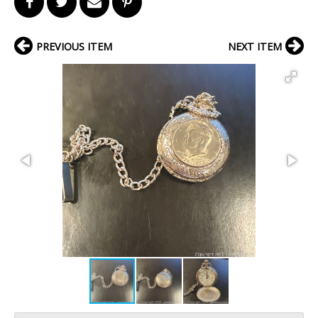
PREVIOUS ITEM
NEXT ITEM