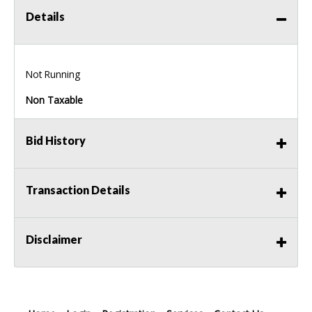
Details
Not Running
Non Taxable
Bid History
Transaction Details
Disclaimer