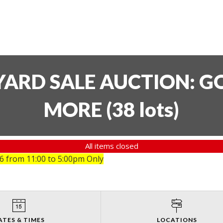
YARD SALE AUCTION: GO
MORE
(
38 lots
)
All items closed
26
from 11:00 to 5:00pm Only
ATES & TIMES
LOCATIONS