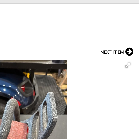
NEXT ITEM