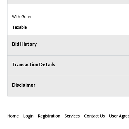
With Guard
Taxable
Bid History
Transaction Details
Disclaimer
Home
Login
Registration
Services
Contact Us
User Agre