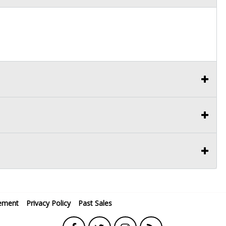
ement
Privacy Policy
Past Sales