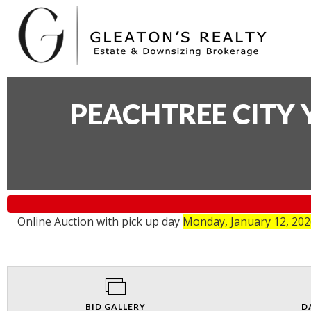
PEACHTREE CITY 
Online Auction with pick up day
Monday, January 12, 20
BID GALLERY
D