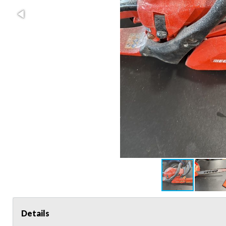
Details