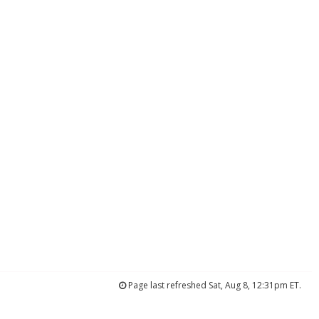
Page last refreshed Sat, Aug 8, 12:31pm ET.