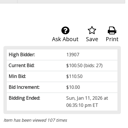
Ask About
Save
Print
High Bidder:
13907
Current Bid:
$100.50
(bids: 27)
Min Bid:
$110.50
Bid Increment:
$10.00
Bidding Ended:
Sun, Jan 11, 2026 at
06:35:10 pm ET
Item has been viewed 107 times