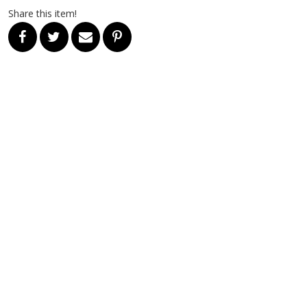
Share this item!