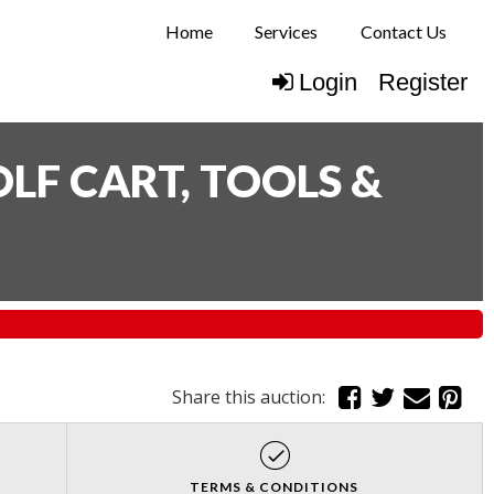
Home
Services
Contact Us
Login
Register
LF CART, TOOLS &
Share this auction:
TERMS & CONDITIONS