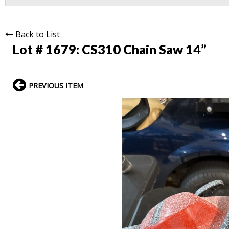
Back to List
Lot # 1679:
CS310 Chain Saw 14”
PREVIOUS ITEM