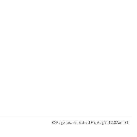
Page last refreshed Fri, Aug 7, 12:07am ET.