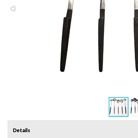
Details