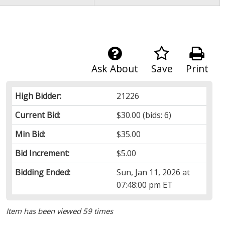
Ask About
Save
Print
High Bidder:
21226
Current Bid:
$30.00
(bids: 6)
Min Bid:
$35.00
Bid Increment:
$5.00
Bidding Ended:
Sun, Jan 11, 2026 at
07:48:00 pm ET
Item has been viewed 59 times