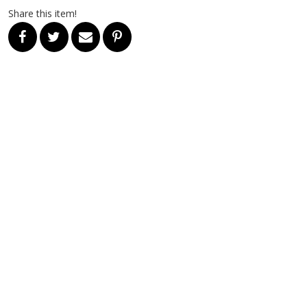
Share this item!