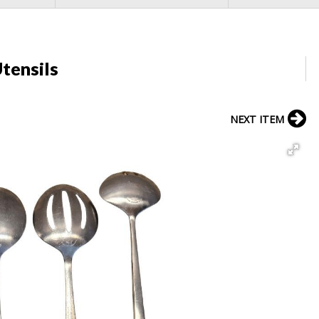
tensils
NEXT ITEM