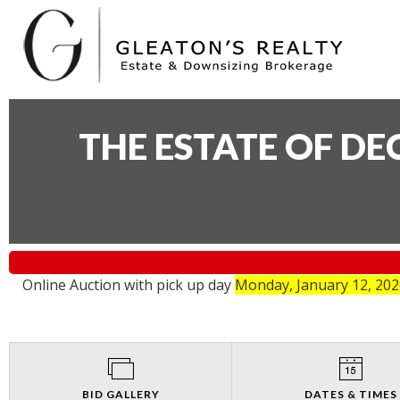
THE ESTATE OF D
Online Auction with pick up day
Monday, January 12, 20
BID GALLERY
DATES & TIMES