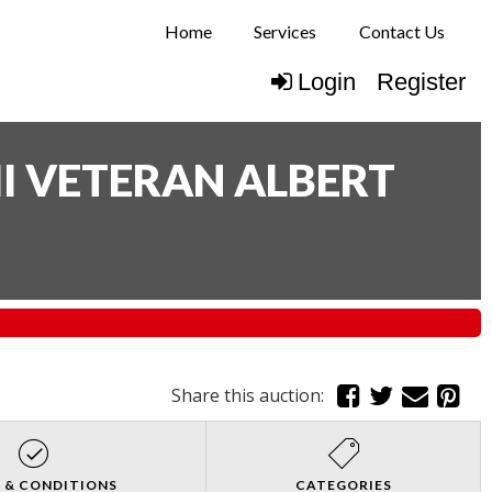
Home
Services
Contact Us
Login
Register
I VETERAN ALBERT
Share this auction:
 & CONDITIONS
CATEGORIES