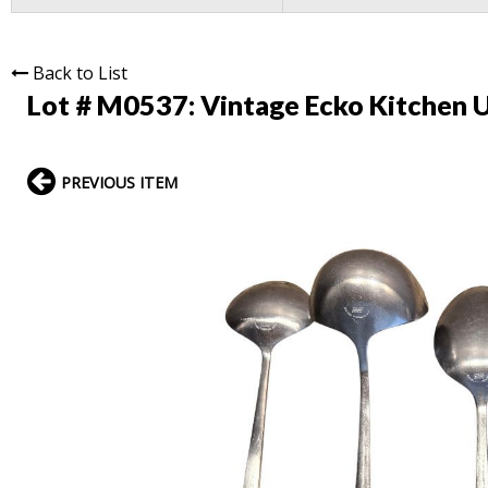
Back to List
Lot # M0537:
Vintage Ecko Kitchen U
PREVIOUS ITEM