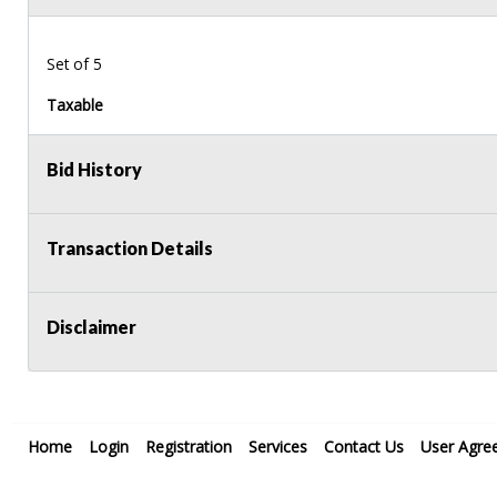
Set of 5
Taxable
Bid History
Transaction Details
Disclaimer
Home
Login
Registration
Services
Contact Us
User Agre