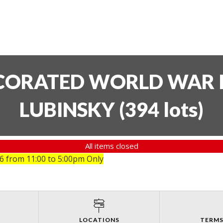
ECORATED WORLD WAR I
LUBINSKY
(
394 lots
)
All items closed
26
from 11:00 to 5:00pm Only
LOCATIONS
TERMS