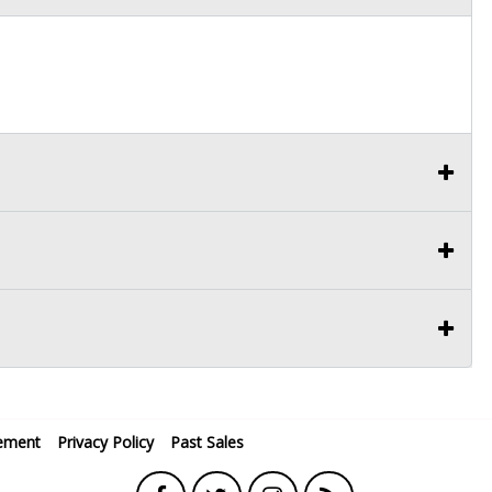
ement
Privacy Policy
Past Sales