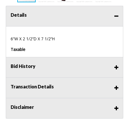
Details
6“W X 2 1/2“D X 7 1/2“H
Taxable
Bid History
Transaction Details
Disclaimer