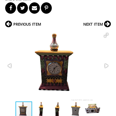
PREVIOUS ITEM
NEXT ITEM