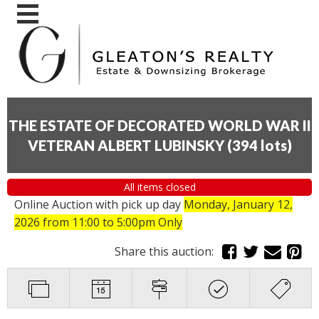
THE ESTATE OF DECORATED WORLD WAR II
VETERAN ALBERT LUBINSKY
(
394 lots
)
All items closed
Online Auction with pick up day
Monday, January 12,
2026
from 11:00 to 5:00pm Only
Share this auction: