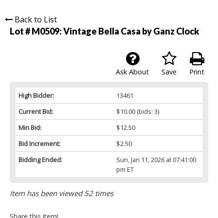
Back to List
Lot # M0509:
Vintage Bella Casa by Ganz Clock
Ask About
Save
Print
High Bidder:
13461
Current Bid:
$10.00
(bids: 3)
Min Bid:
$12.50
Bid Increment:
$2.50
Bidding Ended:
Sun, Jan 11, 2026 at 07:41:00
pm ET
Item has been viewed 52 times
Share this item!