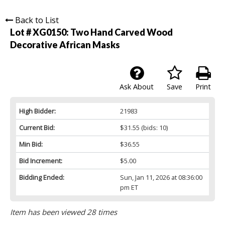
Back to List
Lot # XG0150:
Two Hand Carved Wood
Decorative African Masks
Ask About
Save
Print
High Bidder:
21983
Current Bid:
$31.55
(bids: 10)
Min Bid:
$36.55
Bid Increment:
$5.00
Bidding Ended:
Sun, Jan 11, 2026 at 08:36:00
pm ET
Item has been viewed 28 times