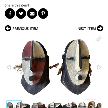
Share this item!
PREVIOUS ITEM
NEXT ITEM