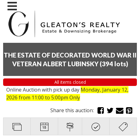
THE ESTATE OF DECORATED WORLD WAR II
VETERAN ALBERT LUBINSKY
(
394 lots
)
All items closed
Online Auction with pick up day
Monday, January 12,
2026
from 11:00 to 5:00pm Only
Share this auction: