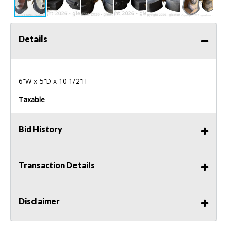
Details
6”W x 5”D x 10 1/2”H
Taxable
Bid History
Transaction Details
Disclaimer