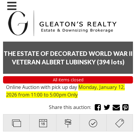
THE ESTATE OF DECORATED WORLD WAR II
VETERAN ALBERT LUBINSKY
(
394 lots
)
All items closed
Online Auction with pick up day
Monday, January 12,
2026
from 11:00 to 5:00pm Only
Share this auction: