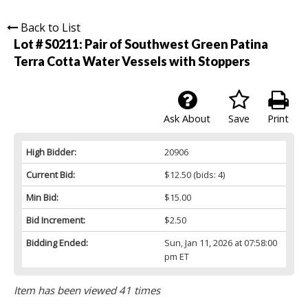
Back to List
Lot # S0211:
Pair of Southwest Green Patina
Terra Cotta Water Vessels with Stoppers
Ask About
Save
Print
High Bidder:
20906
Current Bid:
$12.50
(bids: 4)
Min Bid:
$15.00
Bid Increment:
$2.50
Bidding Ended:
Sun, Jan 11, 2026 at 07:58:00
pm ET
Item has been viewed 41 times