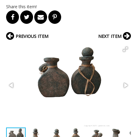
Share this item!
PREVIOUS ITEM
NEXT ITEM