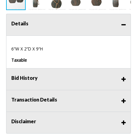
Details
6“W X 2“D X 9“H
Taxable
Bid History
Transaction Details
Disclaimer