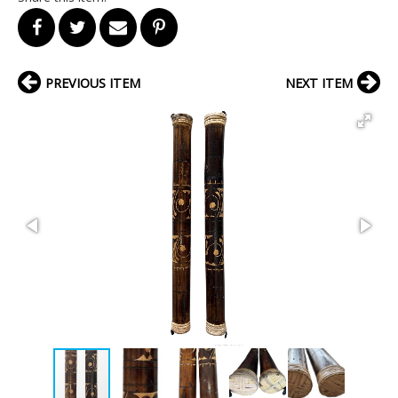
PREVIOUS ITEM
NEXT ITEM