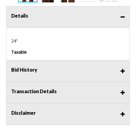
Details
24”
Taxable
Bid History
Transaction Details
Disclaimer