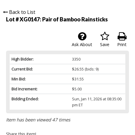
Back to List
Lot # XG0147:
Pair of Bamboo Rainsticks
Ask About
Save
Print
High Bidder:
3350
Current Bid:
$26.55
(bids: 9)
Min Bid:
$31.55
Bid Increment:
$5.00
Bidding Ended:
Sun, Jan 11, 2026 at 08:35:00
pm ET
Item has been viewed 47 times
Share this item!