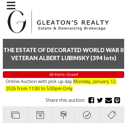
THE ESTATE OF DECORATED WORLD WAR II
VETERAN ALBERT LUBINSKY
(
394 lots
)
All items closed
Online Auction with pick up day
Monday, January 12,
2026
from 11:00 to 5:00pm Only
Share this auction: