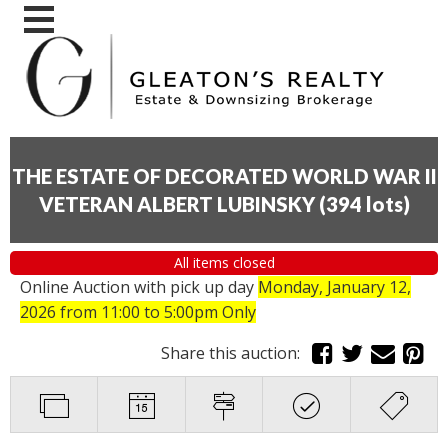
THE ESTATE OF DECORATED WORLD WAR II
VETERAN ALBERT LUBINSKY
(
394 lots
)
All items closed
Online Auction with pick up day
Monday, January 12,
2026
from 11:00 to 5:00pm Only
Share this auction: