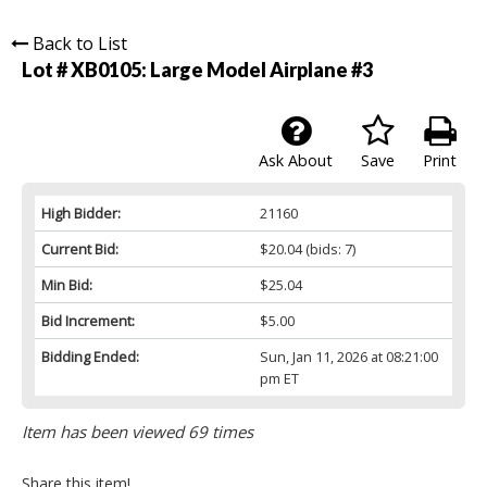
Back to List
Lot # XB0105:
Large Model Airplane #3
Ask About
Save
Print
High Bidder:
21160
Current Bid:
$20.04
(bids: 7)
Min Bid:
$25.04
Bid Increment:
$5.00
Bidding Ended:
Sun, Jan 11, 2026 at 08:21:00
pm ET
Item has been viewed 69 times
Share this item!