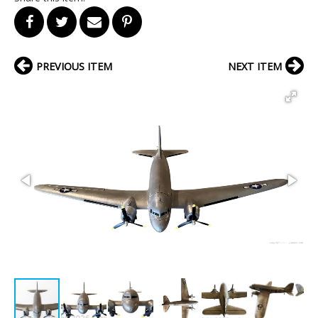
PREVIOUS ITEM
NEXT ITEM