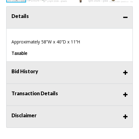
Details
Approximately 58”W x 40”D x 11”H
Taxable
Bid History
Transaction Details
Disclaimer