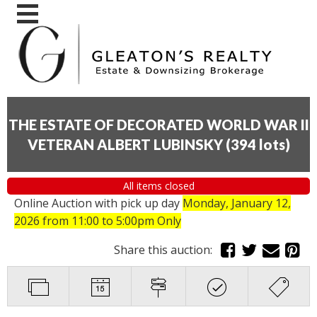
THE ESTATE OF DECORATED WORLD WAR II
VETERAN ALBERT LUBINSKY
(
394 lots
)
All items closed
Online Auction with pick up day
Monday, January 12,
2026
from 11:00 to 5:00pm Only
Share this auction: