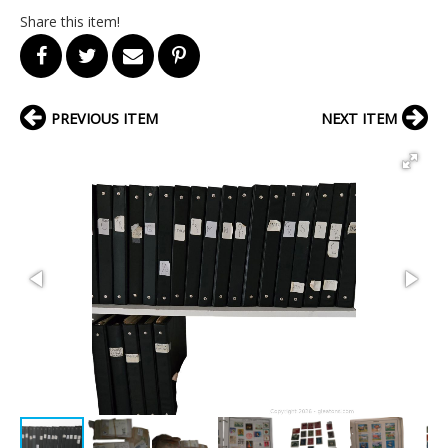
Share this item!
PREVIOUS ITEM
NEXT ITEM