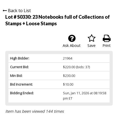
Back to List
Lot # S0330:
23 Notebooks full of Collections of
Stamps + Loose Stamps
Ask About
Save
Print
High Bidder:
21964
Current Bid:
$220.00
(bids: 37)
Min Bid:
$230.00
Bid Increment:
$10.00
Bidding Ended:
Sun, Jan 11, 2026 at 08:19:58
pm ET
Item has been viewed 144 times