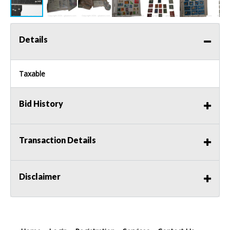
Details
Taxable
Bid History
Transaction Details
Disclaimer