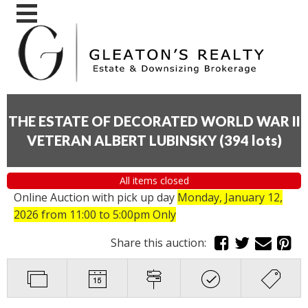
THE ESTATE OF DECORATED WORLD WAR II
VETERAN ALBERT LUBINSKY
(
394 lots
)
All items closed
Online Auction with pick up day
Monday, January 12,
2026
from 11:00 to 5:00pm Only
Share this auction: