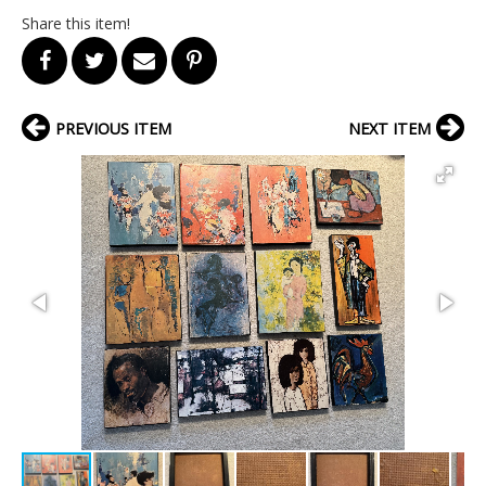
Share this item!
PREVIOUS ITEM
NEXT ITEM