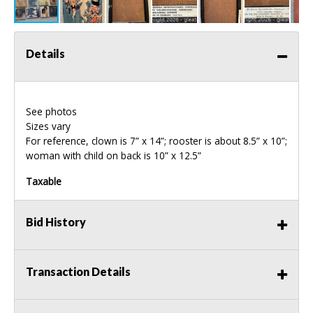
Details
See photos
Sizes vary
For reference, clown is 7” x 14”; rooster is about 8.5” x 10”;
woman with child on back is 10” x 12.5”
Taxable
Bid History
Transaction Details