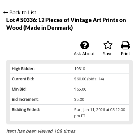
Back to List
Lot # S0336:
12 Pieces of Vintage Art Prints on
Wood (Made in Denmark)
Ask About
Save
Print
High Bidder:
19810
Current Bid:
$60.00
(bids: 14)
Min Bid:
$65.00
Bid Increment:
$5.00
Bidding Ended:
Sun, Jan 11, 2026 at 08:12:00
pm ET
Item has been viewed 108 times