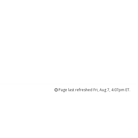
Page last refreshed Fri, Aug 7, 4:07pm ET.