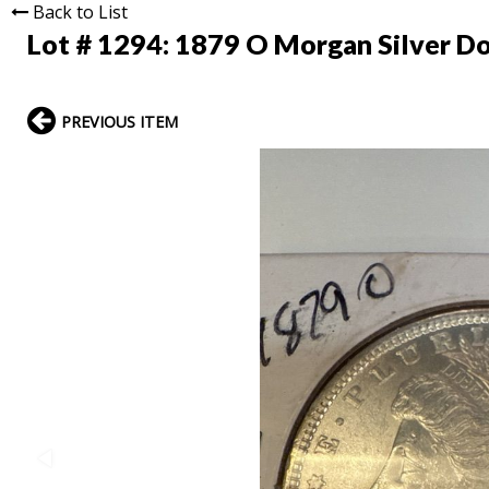
Back to List
Lot # 1294:
1879 O Morgan Silver Do
PREVIOUS ITEM