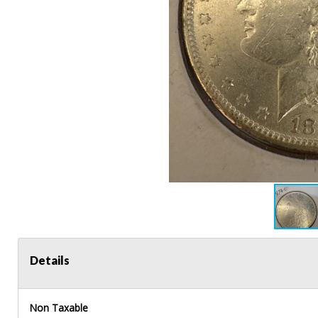
Details
Non Taxable