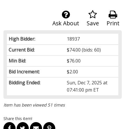
Ask About
Save
Print
High Bidder:
18937
Current Bid:
$74.00
(bids: 60)
Min Bid:
$76.00
Bid Increment:
$2.00
Bidding Ended:
Sun, Dec 7, 2025 at
07:41:00 pm ET
Item has been viewed 51 times
Share this item!