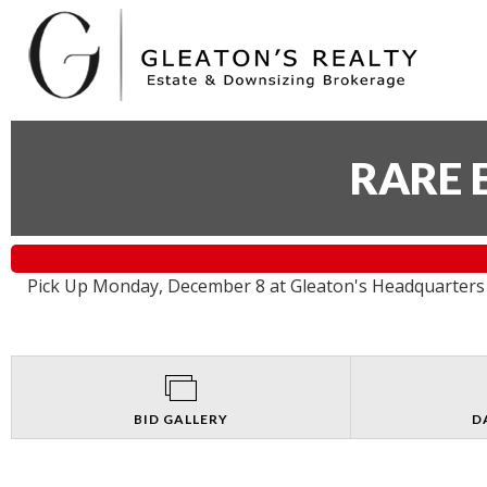
RARE 
Pick Up Monday, December 8 at Gleaton's Headquarters 
BID GALLERY
D