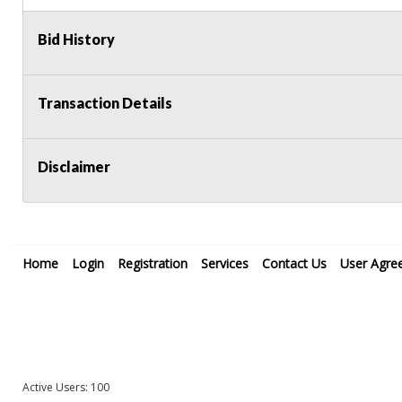
Bid History
Transaction Details
Disclaimer
Home
Login
Registration
Services
Contact Us
User Agre
Active Users: 100