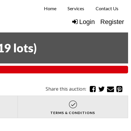
Home
Services
Contact Us
Login
Register
19 lots
)
Share this auction:
TERMS & CONDITIONS