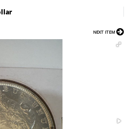
llar
NEXT ITEM