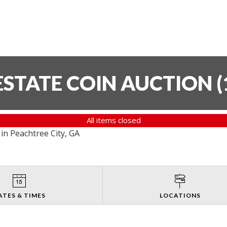
ESTATE COIN AUCTION
(
All items closed
in Peachtree City, GA
ATES & TIMES
LOCATIONS