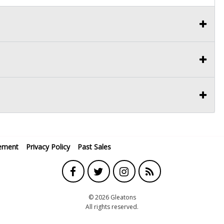
ement
Privacy Policy
Past Sales
© 2026 Gleatons
All rights reserved.