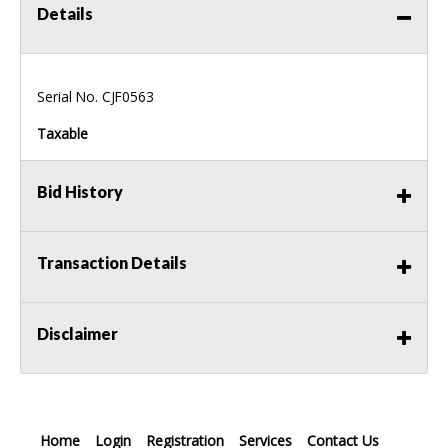
Details
Serial No. CJF0563
Taxable
Bid History
Transaction Details
Disclaimer
Home
Login
Registration
Services
Contact Us