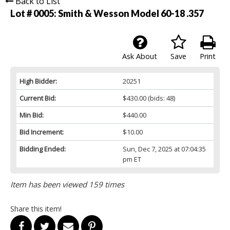
Back to List
Lot # 0005:
Smith & Wesson Model 60-18 .357
Ask About
Save
Print
High Bidder:
20251
Current Bid:
$430.00
(bids: 48)
Min Bid:
$440.00
Bid Increment:
$10.00
Bidding Ended:
Sun, Dec 7, 2025 at 07:04:35
pm ET
Item has been viewed 159 times
Share this item!