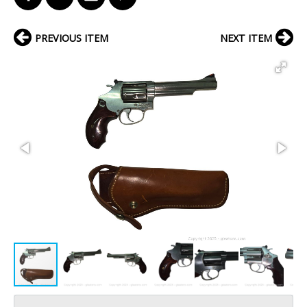
PREVIOUS ITEM
NEXT ITEM