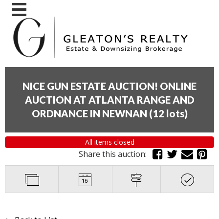
NICE GUN ESTATE AUCTION! ONLINE
AUCTION AT ATLANTA RANGE AND
ORDNANCE IN NEWNAN
(
12 lots
)
All items closed
Share this auction: