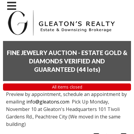
FINE JEWELRY AUCTION - ESTATE GOLD &
DIAMONDS VERIFIED AND
GUARANTEED
(
44 lots
)
All items closed
Preview by appointment, schedule an appointment by
emailing
info@gleatons.com
Pick Up Monday,
November 10 at Gleaton's Headquarters 101 Tivoli
Gardens Rd., Peachtree City (We moved in the same
building)