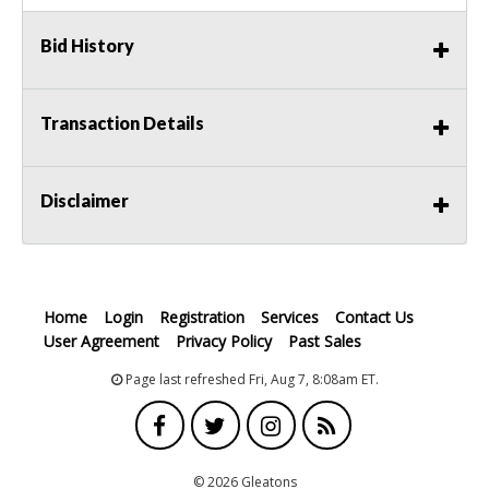
Bid History
Transaction Details
Disclaimer
Home
Login
Registration
Services
Contact Us
User Agreement
Privacy Policy
Past Sales
Page last refreshed Fri, Aug 7, 8:08am ET.
© 2026 Gleatons