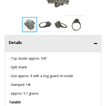
Details
- Top cluster approx. 5/8"
- Split shank
- Size approx. 9 with a ring guard on inside
- Stamped 14k
- Approx. 5.7 grams
Taxable