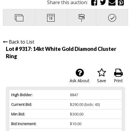
Share this auction:
Back to List
Lot # 9317:
14kt White Gold Diamond Cluster
Ring
Ask About
Save
Print
High Bidder:
8847
Current Bid:
$290.00
(bids: 43)
Min Bid:
$300.00
Bid Increment:
$10.00