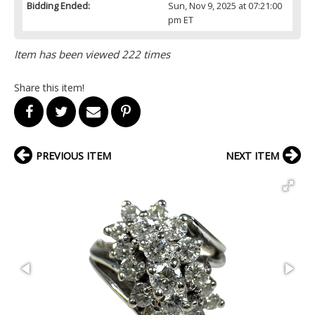
Bidding Ended:
Sun, Nov 9, 2025 at 07:21:00
pm ET
Item has been viewed 222 times
Share this item!
PREVIOUS ITEM
NEXT ITEM