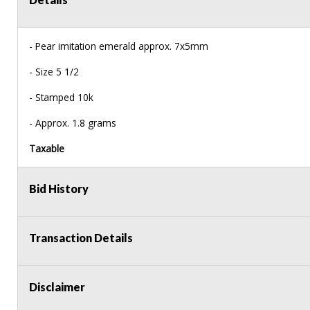
- Pear imitation emerald approx. 7x5mm
- Size 5 1/2
- Stamped 10k
- Approx. 1.8 grams
Taxable
Bid History
Transaction Details
Disclaimer