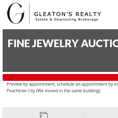
FINE JEWELRY AUCTI
Preview by appointment, schedule an appointment by e
Peachtree City (We moved in the same building)