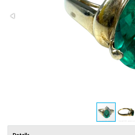
Details