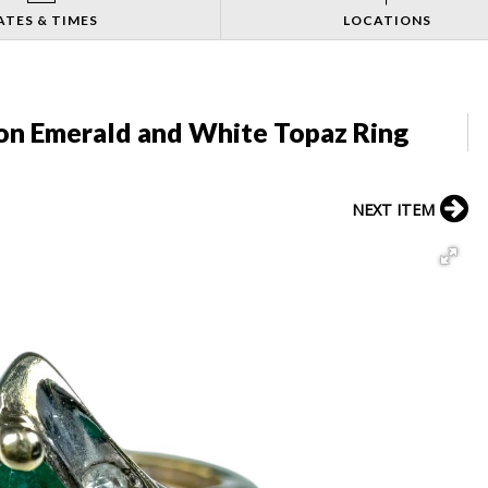
ATES & TIMES
LOCATIONS
ion Emerald and White Topaz Ring
NEXT ITEM