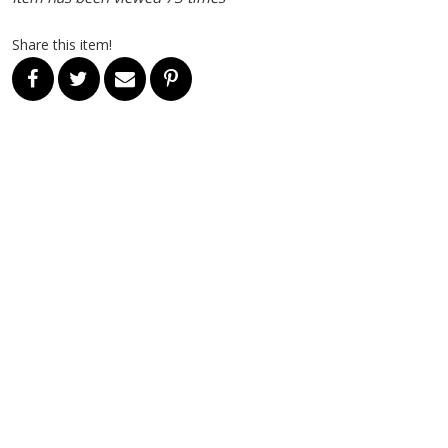
Share this item!