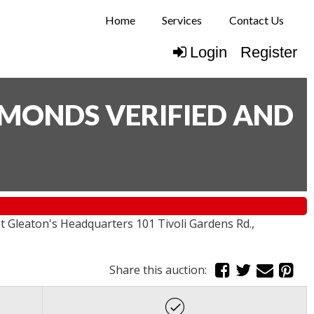
Home
Services
Contact Us
Login
Register
AMONDS VERIFIED AND
Gleaton's Headquarters 101 Tivoli Gardens Rd.,
Share this auction: