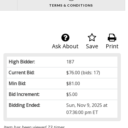
TERMS & CONDITIONS
Ask About
Save
Print
High Bidder:
187
Current Bid:
$76.00
(bids: 17)
Min Bid:
$81.00
Bid Increment:
$5.00
Bidding Ended:
Sun, Nov 9, 2025 at
07:36:00 pm ET
Item has been viewed 73 times