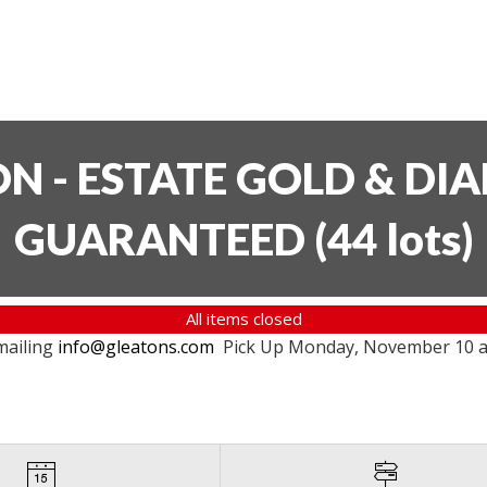
ON - ESTATE GOLD & DI
GUARANTEED
(
44 lots
)
All items closed
mailing
info@gleatons.com
Pick Up Monday, November 10 at 