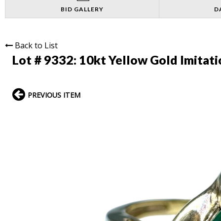
BID GALLERY
D
Back to List
Lot # 9332:
10kt Yellow Gold Imitat
PREVIOUS ITEM