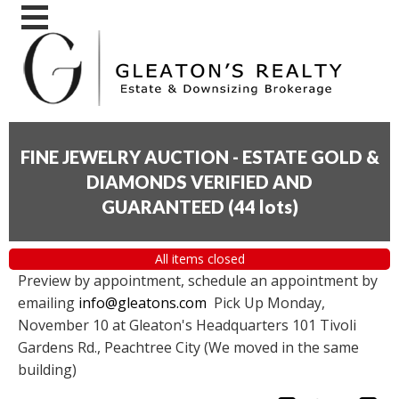
FINE JEWELRY AUCTION - ESTATE GOLD &
DIAMONDS VERIFIED AND
GUARANTEED
(
44 lots
)
All items closed
Preview by appointment, schedule an appointment by
emailing
info@gleatons.com
Pick Up Monday,
November 10 at Gleaton's Headquarters 101 Tivoli
Gardens Rd., Peachtree City (We moved in the same
building)