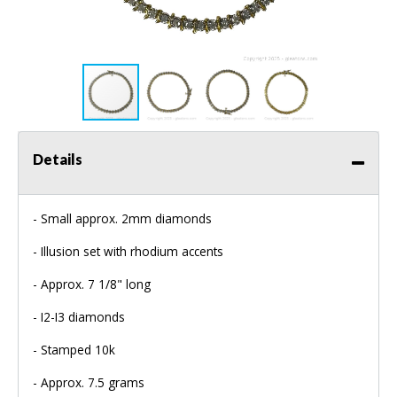
Details
- Small approx. 2mm diamonds
- Illusion set with rhodium accents
- Approx. 7 1/8" long
- I2-I3 diamonds
- Stamped 10k
- Approx. 7.5 grams