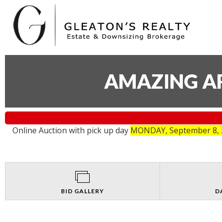
AMAZING AR
Online Auction with pick up day
MONDAY, September 8, 2
BID GALLERY
D