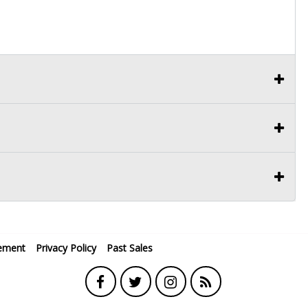
ement
Privacy Policy
Past Sales