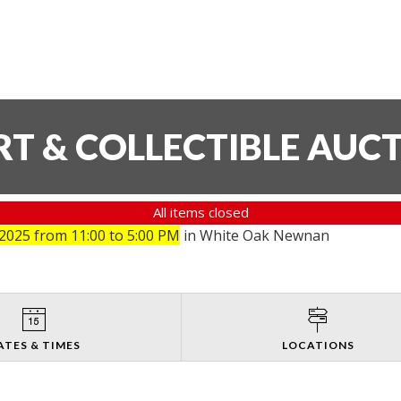
T & COLLECTIBLE AUC
All items closed
025 from 11:00 to 5:00 PM
in White Oak Newnan
ATES & TIMES
LOCATIONS