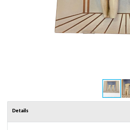
Details