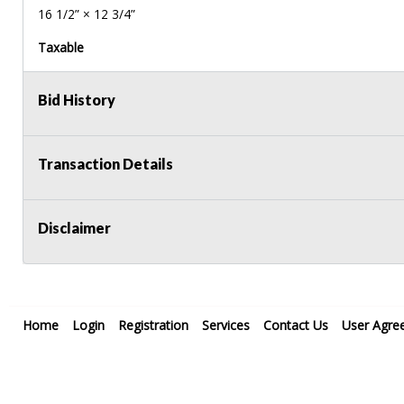
16 1/2” × 12 3/4”
Taxable
Bid History
Transaction Details
Disclaimer
Home
Login
Registration
Services
Contact Us
User Agre