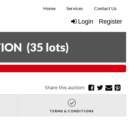
Home
Services
Contact Us
Login
Register
TION
(
35 lots
)
Share this auction:
TERMS & CONDITIONS