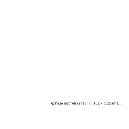
Page last refreshed Fri, Aug 7, 5:25am ET.