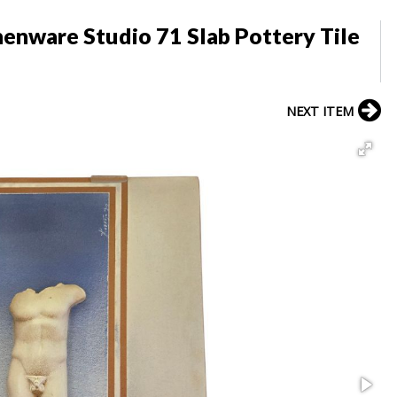
henware Studio 71 Slab Pottery Tile
NEXT ITEM