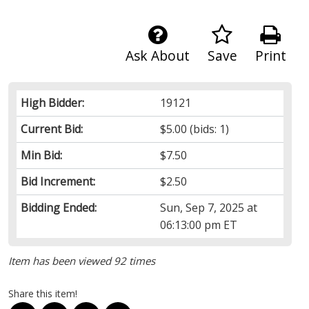
Ask About
Save
Print
High Bidder:
19121
Current Bid:
$5.00
(bids: 1)
Min Bid:
$7.50
Bid Increment:
$2.50
Bidding Ended:
Sun, Sep 7, 2025 at
06:13:00 pm ET
Item has been viewed 92 times
Share this item!