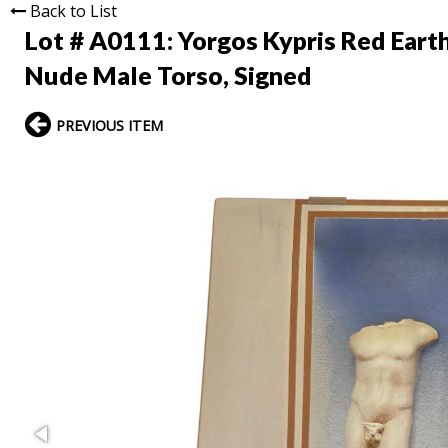
Back to List
Lot # A0111:
Yorgos Kypris Red Eart
Nude Male Torso, Signed
PREVIOUS ITEM