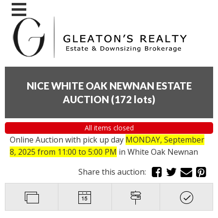
NICE WHITE OAK NEWNAN ESTATE
AUCTION
(
172 lots
)
All items closed
Online Auction with pick up day
MONDAY, September
8, 2025 from 11:00 to 5:00 PM
in White Oak Newnan
Share this auction: