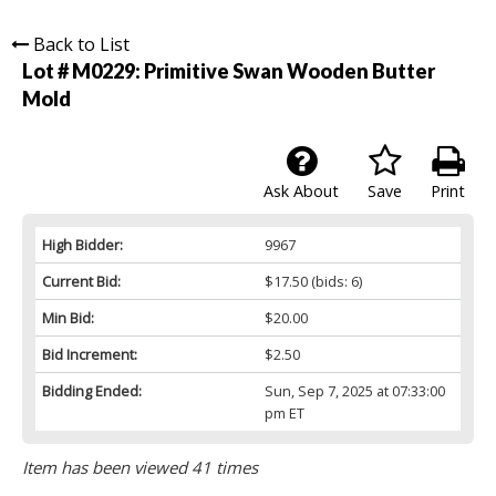
Back to List
Lot # M0229:
Primitive Swan Wooden Butter
Mold
Ask About
Save
Print
High Bidder:
9967
Current Bid:
$17.50
(bids: 6)
Min Bid:
$20.00
Bid Increment:
$2.50
Bidding Ended:
Sun, Sep 7, 2025 at 07:33:00
pm ET
Item has been viewed 41 times