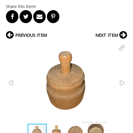
Share this item!
PREVIOUS ITEM
NEXT ITEM