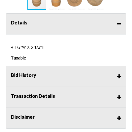
Details
4 1/2“W X 5 1/2“H
Taxable
Bid History
Transaction Details
Disclaimer