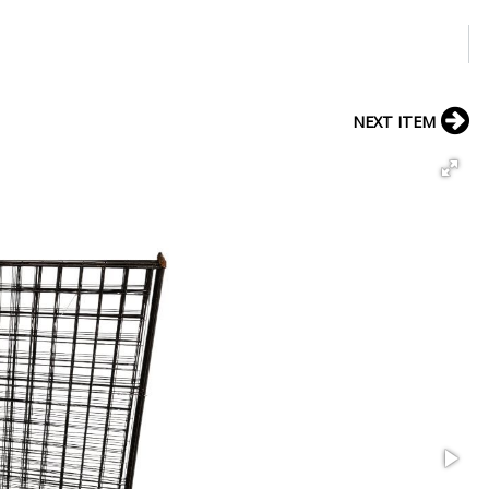
NEXT ITEM