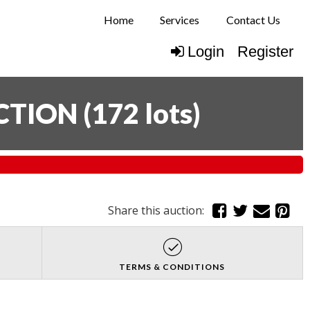
Home
Services
Contact Us
Login
Register
CTION
(
172 lots
)
Share this auction:
TERMS & CONDITIONS