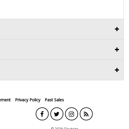
ement
Privacy Policy
Past Sales
© 2026 Gleatons