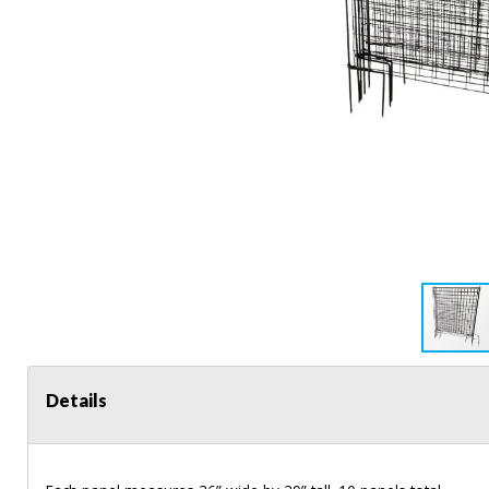
Details