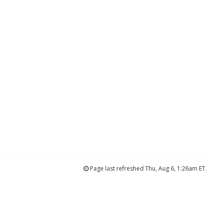
Page last refreshed Thu, Aug 6, 1:26am ET.