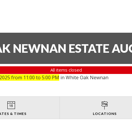
AK NEWNAN ESTATE AU
All items closed
025 from 11:00 to 5:00 PM
in White Oak Newnan
ATES & TIMES
LOCATIONS