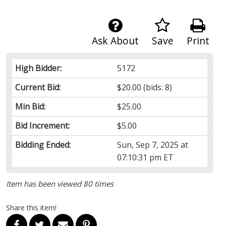
Ask About
Save
Print
High Bidder:
5172
Current Bid:
$20.00
(bids: 8)
Min Bid:
$25.00
Bid Increment:
$5.00
Bidding Ended:
Sun, Sep 7, 2025 at
07:10:31 pm ET
Item has been viewed 80 times
Share this item!