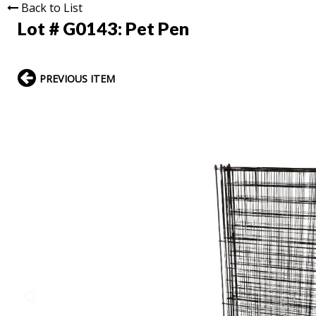
Back to List
Lot # G0143:
Pet Pen
PREVIOUS ITEM