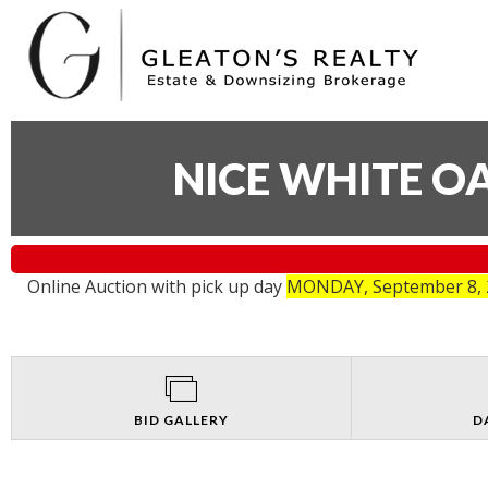
NICE WHITE O
Online Auction with pick up day
MONDAY, September 8, 2
BID GALLERY
D