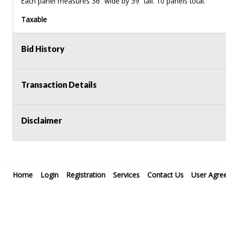
Each panel measures 36” wide by 39” tall. 10 panels total.
Taxable
Bid History
Transaction Details
Disclaimer
Home
Login
Registration
Services
Contact Us
User Agre