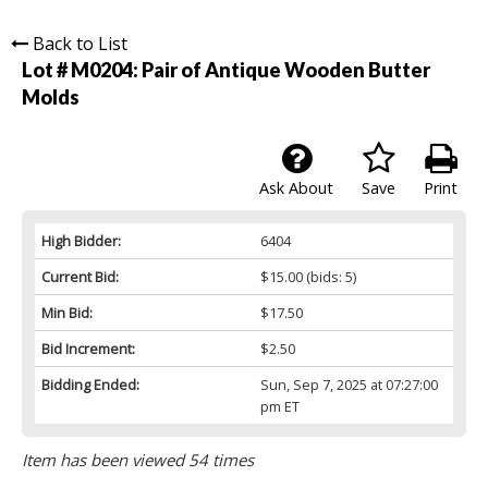
Back to List
Lot # M0204:
Pair of Antique Wooden Butter
Molds
Ask About
Save
Print
High Bidder:
6404
Current Bid:
$15.00
(bids: 5)
Min Bid:
$17.50
Bid Increment:
$2.50
Bidding Ended:
Sun, Sep 7, 2025 at 07:27:00
pm ET
Item has been viewed 54 times