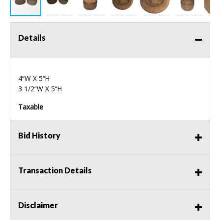
Details
4“W X 5“H
3 1/2“W X 5“H
Taxable
Bid History
Transaction Details
Disclaimer