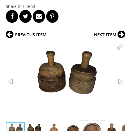
Share this item!
PREVIOUS ITEM
NEXT ITEM