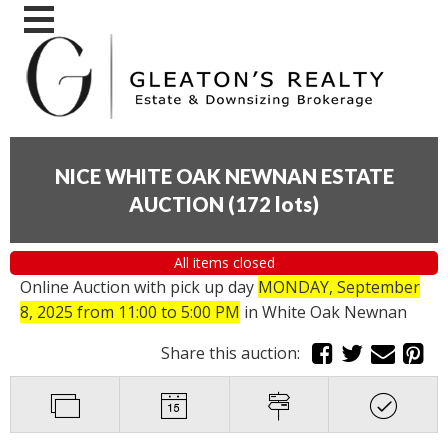
NICE WHITE OAK NEWNAN ESTATE
AUCTION
(
172 lots
)
All items closed
Online Auction with pick up day
MONDAY, September
8, 2025 from 11:00 to 5:00 PM
in White Oak Newnan
Share this auction: