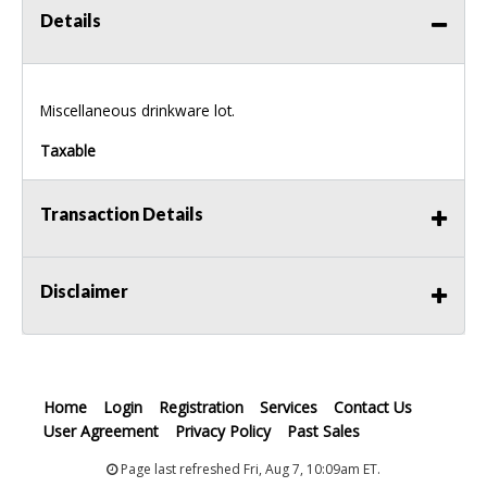
Details
Miscellaneous drinkware lot.
Taxable
Transaction Details
Disclaimer
Home
Login
Registration
Services
Contact Us
User Agreement
Privacy Policy
Past Sales
Page last refreshed Fri, Aug 7, 10:09am ET.