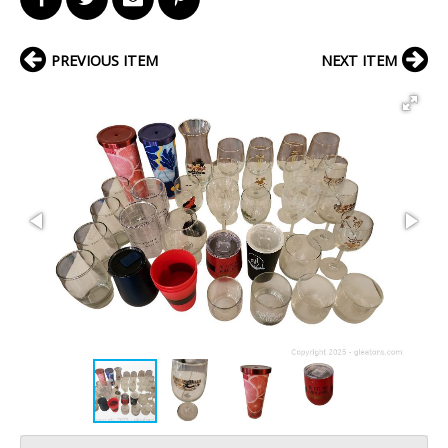
PREVIOUS ITEM
NEXT ITEM