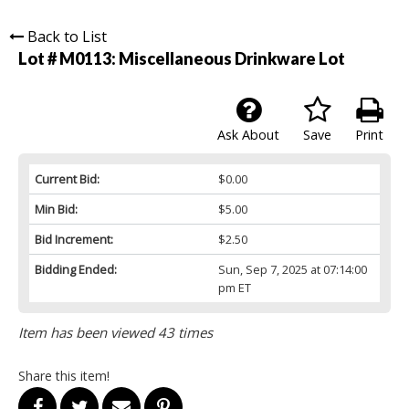
Back to List
Lot # M0113:
Miscellaneous Drinkware Lot
Ask About
Save
Print
Current Bid:
$0.00
Min Bid:
$5.00
Bid Increment:
$2.50
Bidding Ended:
Sun, Sep 7, 2025 at 07:14:00
pm ET
Item has been viewed 43 times
Share this item!