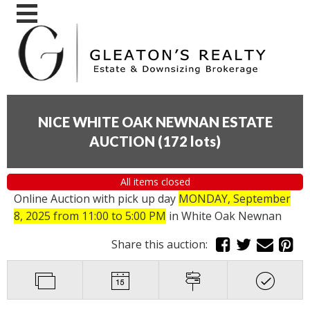
NICE WHITE OAK NEWNAN ESTATE
AUCTION
(
172 lots
)
All items closed
Online Auction with pick up day
MONDAY, September
8, 2025 from 11:00 to 5:00 PM
in White Oak Newnan
Share this auction: